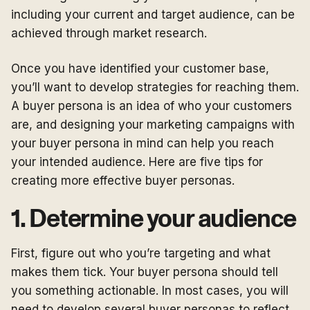
including your current and target audience, can be
achieved through market research.
Once you have identified your customer base,
you’ll want to develop strategies for reaching them.
A buyer persona is an idea of who your customers
are, and designing your marketing campaigns with
your buyer persona in mind can help you reach
your intended audience. Here are five tips for
creating more effective buyer personas.
1. Determine your audience
First, figure out who you’re targeting and what
makes them tick. Your buyer persona should tell
you something actionable. In most cases, you will
need to develop several buyer personas to reflect