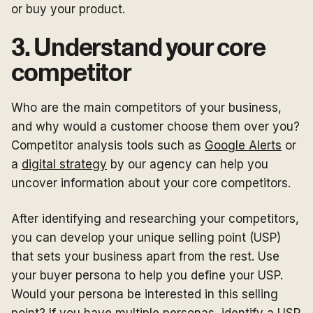
or buy your product.
3. Understand your core
competitor
Who are the main competitors of your business,
and why would a customer choose them over you?
Competitor analysis tools such as
Google Alerts
or
a
digital strategy
by our agency can help you
uncover information about your core competitors.
After identifying and researching your competitors,
you can develop your unique selling point (USP)
that sets your business apart from the rest. Use
your buyer persona to help you define your USP.
Would your persona be interested in this selling