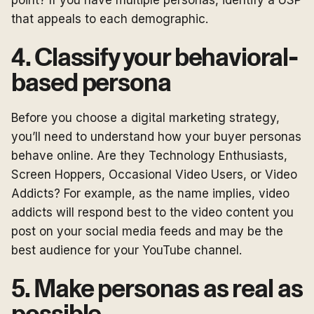
point? If you have multiple personas, identify a USP
that appeals to each demographic.
4. Classify your behavioral-
based persona
Before you choose a digital marketing strategy,
you’ll need to understand how your buyer personas
behave online. Are they Technology Enthusiasts,
Screen Hoppers, Occasional Video Users, or Video
Addicts? For example, as the name implies, video
addicts will respond best to the video content you
post on your social media feeds and may be the
best audience for your YouTube channel.
5. Make personas as real as