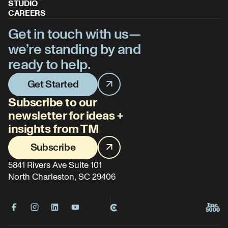
STUDIO
CAREERS
Get in touch with us—
we’re standing by and
ready to help.
Get Started
Subscribe to our
newsletter for ideas +
insights from TM
Subscribe
5841 Rivers Ave Suite 101
North Charleston, SC 29406