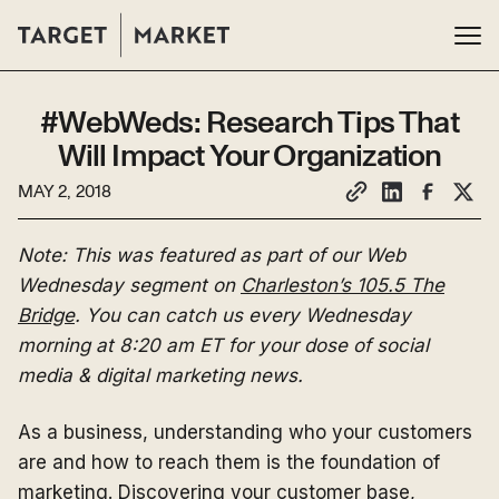
#WebWeds: Research Tips That
Will Impact Your Organization
MAY 2, 2018
Note: This was featured as part of our Web
Wednesday segment on
Charleston’s 105.5 The
Bridge
. You can catch us every Wednesday
morning at 8:20 am ET for your dose of social
media & digital marketing news.
As a business, understanding who your customers
are and how to reach them is the foundation of
marketing. Discovering your customer base,