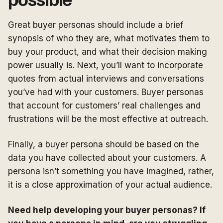
possible
Great buyer personas should include a brief
synopsis of who they are, what motivates them to
buy your product, and what their decision making
power usually is. Next, you’ll want to incorporate
quotes from actual interviews and conversations
you’ve had with your customers. Buyer personas
that account for customers’ real challenges and
frustrations will be the most effective at outreach.
Finally, a buyer persona should be based on the
data you have collected about your customers. A
persona isn’t something you have imagined, rather,
it is a close approximation of your actual audience.
Need help developing your buyer personas? If