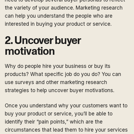
the variety of your audience. Marketing research
can help you understand the people who are
interested in buying your product or service.
2. Uncover buyer
motivation
Why do people hire your business or buy its
products? What specific job do you do? You can
use surveys and other marketing research
strategies to help uncover buyer motivations.
Once you understand why your customers want to
buy your product or service, you’ll be able to
identify their “pain points,” which are the
circumstances that lead them to hire your services