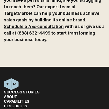
you have a persona in mind, are you struggling
to reach them? Our expert team at
TargetMarket can help your business achieve
sales goals by building its online brand.
Schedule a
free
consultation
with us or give us a
call at (888) 632-4499 to start transforming
your business today.
SUCCESS STORIES
ABOUT
CAPABILITIES
RESOURCES