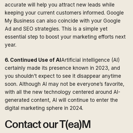
accurate will help you attract new leads while
keeping your current customers informed. Google
My Business can also coincide with your Google
Ad and SEO strategies. This is a simple yet
essential step to boost your marketing efforts next
year.
6. Continued Use of AI
Artificial intelligence (AI)
certainly made its presence known in 2023, and
you shouldn’t expect to see it disappear anytime
soon. Although AI may not be everyone’s favorite,
with all the new technology centered around AI-
generated content, AI will continue to enter the
digital marketing sphere in 2024.
Contact our T(ea)M