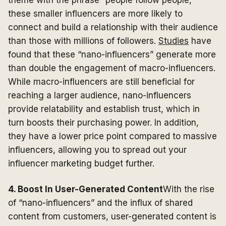
theme with the phrase “people follow people,”
these smaller influencers are more likely to
connect and build a relationship with their audience
than those with millions of followers.
Studies
have
found that these “nano-influencers” generate more
than double the engagement of macro-influencers.
While macro-influencers are still beneficial for
reaching a larger audience, nano-influencers
provide relatability and establish trust, which in
turn boosts their purchasing power. In addition,
they have a lower price point compared to massive
influencers, allowing you to spread out your
influencer marketing budget further.
4. Boost In User-Generated Content
With the rise
of “nano-influencers” and the influx of shared
content from customers, user-generated content is