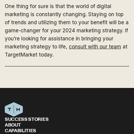
One thing for sure is that the world of digital
marketing is constantly changing. Staying on top
of trends and utilizing them to your benefit will be a
game-changer for your 2024 marketing strategy. If
you’re looking for assistance in bringing your
marketing strategy to life,
consult with our team
at
TargetMarket today.
SUCCESS STORIES
ABOUT
CAPABILITIES