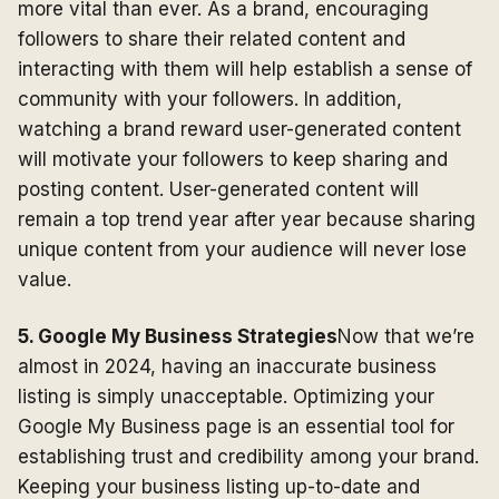
more vital than ever. As a brand, encouraging
followers to share their related content and
interacting with them will help establish a sense of
community with your followers. In addition,
watching a brand reward user-generated content
will motivate your followers to keep sharing and
posting content. User-generated content will
remain a top trend year after year because sharing
unique content from your audience will never lose
value.
5. Google My Business Strategies
Now that we’re
almost in 2024, having an inaccurate business
listing is simply unacceptable. Optimizing your
Google My Business page is an essential tool for
establishing trust and credibility among your brand.
Keeping your business listing up-to-date and