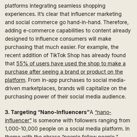
platforms integrating seamless shopping
experiences. It’s clear that influencer marketing
and social commerce go hand-in-hand. Therefore,
adding e-commerce capabilities to content already
designed to influence consumers will make
purchasing that much easier. For example, the
recent addition of TikTok Shop has already found
that
55% of users have used the shop to make a
purchase after seeing a brand or product on the
platform
. From in-app purchases to social media-
driven marketplaces, brands will capitalize on the
purchasing power of their social media audience.
3. Targeting “Nano-Influencers”
A
“nano-
influencer”
is someone with followers ranging from
1,000-10,000 people on a social media platform. In