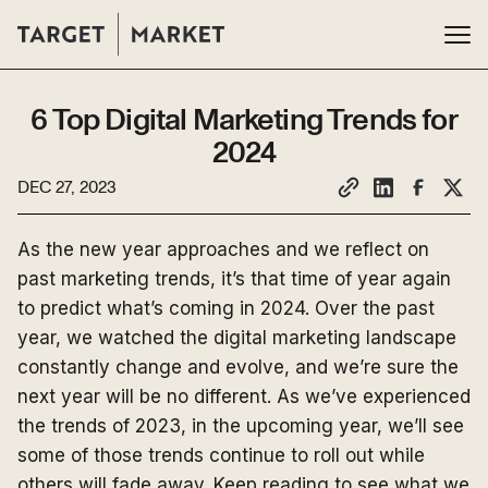
6 Top Digital Marketing Trends for
2024
DEC 27, 2023
As the new year approaches and we reflect on
past marketing trends, it’s that time of year again
to predict what’s coming in 2024. Over the past
year, we watched the digital marketing landscape
constantly change and evolve, and we’re sure the
next year will be no different. As we’ve experienced
the trends of 2023, in the upcoming year, we’ll see
some of those trends continue to roll out while
others will fade away. Keep reading to see what we