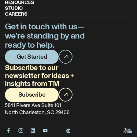
RESOURCES
STUDIO
CAREERS
Get in touch with us—
we’re standing by and
ready to help.
Get Started
Subscribe to our
newsletter for ideas +
insights from TM
Subscribe
5841 Rivers Ave Suite 101
North Charleston, SC 29406