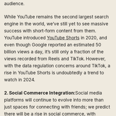
audience.
While YouTube remains the second largest search
engine in the world, we’ve still yet to see massive
success with short-form content from them.
YouTube introduced
YouTube Shorts
in 2020, and
even though Google reported an estimated 50
billion views a day, it’s still only a fraction of the
views recorded from Reels and TikTok. However,
with the data regulation concerns around TikTok, a
rise in YouTube Shorts is undoubtedly a trend to
watch in 2024.
2. Social Commerce Integration:
Social media
platforms will continue to evolve into more than
just spaces for connecting with friends; we predict
there will be a rise in social commerce, with