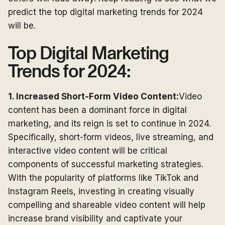
predict the top digital marketing trends for 2024
will be.
Top Digital Marketing
Trends for 2024:
1. Increased Short-Form Video Content:
Video
content has been a dominant force in digital
marketing, and its reign is set to continue in 2024.
Specifically, short-form videos, live streaming, and
interactive video content will be critical
components of successful marketing strategies.
With the popularity of platforms like TikTok and
Instagram Reels, investing in creating visually
compelling and shareable video content will help
increase brand visibility and captivate your