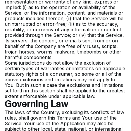
representation or warranty of any kind, express or
implied: (i) as to the operation or availability of the
Service, or the information, content, and materials or
products included thereon; (ii) that the Service will be
uninterrupted or error-free; (iii) as to the accuracy,
reliability, or currency of any information or content
provided through the Service; or (iv) that the Service,
its servers, the content, or e-mails sent from or on
behalf of the Company are free of viruses, scripts,
trojan horses, worms, malware, timebombs or other
harmful components.
Some jurisdictions do not allow the exclusion of
certain types of warranties or limitations on applicable
statutory rights of a consumer, so some or all of the
above exclusions and limitations may not apply to
You. But in such a case the exclusions and limitations
set forth in this section shall be applied to the greatest
extent enforceable under applicable law.
Governing Law
The laws of the Country, excluding its conflicts of law
rules, shall govern this Terms and Your use of the
Service. Your use of the Application may also be
subject to other local, state, national, or international