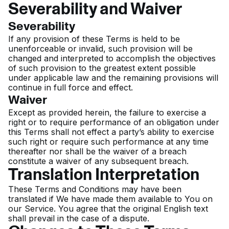
Severability and Waiver
Severability
If any provision of these Terms is held to be
unenforceable or invalid, such provision will be
changed and interpreted to accomplish the objectives
of such provision to the greatest extent possible
under applicable law and the remaining provisions will
continue in full force and effect.
Waiver
Except as provided herein, the failure to exercise a
right or to require performance of an obligation under
this Terms shall not effect a party’s ability to exercise
such right or require such performance at any time
thereafter nor shall be the waiver of a breach
constitute a waiver of any subsequent breach.
Translation Interpretation
These Terms and Conditions may have been
translated if We have made them available to You on
our Service. You agree that the original English text
shall prevail in the case of a dispute.