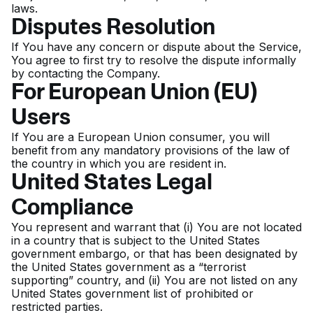
laws.
Disputes Resolution
If You have any concern or dispute about the Service,
You agree to first try to resolve the dispute informally
by contacting the Company.
For European Union (EU)
Users
If You are a European Union consumer, you will
benefit from any mandatory provisions of the law of
the country in which you are resident in.
United States Legal
Compliance
You represent and warrant that (i) You are not located
in a country that is subject to the United States
government embargo, or that has been designated by
the United States government as a “terrorist
supporting” country, and (ii) You are not listed on any
United States government list of prohibited or
restricted parties.