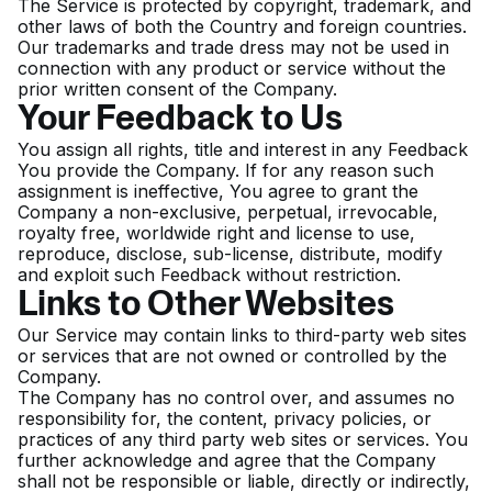
The Service is protected by copyright, trademark, and
other laws of both the Country and foreign countries.
Our trademarks and trade dress may not be used in
connection with any product or service without the
prior written consent of the Company.
Your Feedback to Us
You assign all rights, title and interest in any Feedback
You provide the Company. If for any reason such
assignment is ineffective, You agree to grant the
Company a non-exclusive, perpetual, irrevocable,
royalty free, worldwide right and license to use,
reproduce, disclose, sub-license, distribute, modify
and exploit such Feedback without restriction.
Links to Other Websites
Our Service may contain links to third-party web sites
or services that are not owned or controlled by the
Company.
The Company has no control over, and assumes no
responsibility for, the content, privacy policies, or
practices of any third party web sites or services. You
further acknowledge and agree that the Company
shall not be responsible or liable, directly or indirectly,