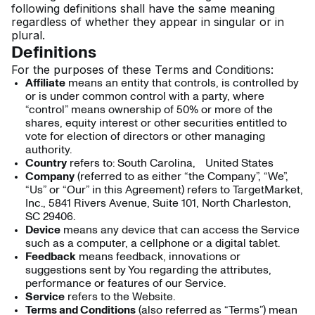
following definitions shall have the same meaning
regardless of whether they appear in singular or in
plural.
Definitions
For the purposes of these Terms and Conditions:
Affiliate
means an entity that controls, is controlled by
or is under common control with a party, where
“control” means ownership of 50% or more of the
shares, equity interest or other securities entitled to
vote for election of directors or other managing
authority.
Country
refers to: South Carolina, United States
Company
(referred to as either “the Company”, “We”,
“Us” or “Our” in this Agreement) refers to TargetMarket,
Inc., 5841 Rivers Avenue, Suite 101, North Charleston,
SC 29406.
Device
means any device that can access the Service
such as a computer, a cellphone or a digital tablet.
Feedback
means feedback, innovations or
suggestions sent by You regarding the attributes,
performance or features of our Service.
Service
refers to the Website.
Terms and Conditions
(also referred as “Terms”) mean