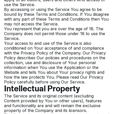
use the Service.
By accessing or using the Service You agree to be
bound by these Terms and Conditions. If You disagree
with any part of these Terms and Conditions then You
may not access the Service.
You represent that you are over the age of 18. The
Company does not permit those under 18 to use the
Service.
Your access to and use of the Service is also
conditioned on Your acceptance of and compliance
with the Privacy Policy of the Company. Our Privacy
Policy describes Our policies and procedures on the
collection, use and disclosure of Your personal
information when You use the Application or the
Website and tells You about Your privacy rights and
how the law protects You. Please read Our Privacy
Policy carefully before using Our Service.
Intellectual Property
The Service and its original content (excluding
Content provided by You or other users), features
and functionality are and will remain the exclusive
property of the Company and its licensors.