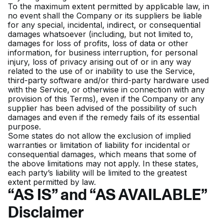
To the maximum extent permitted by applicable law, in
no event shall the Company or its suppliers be liable
for any special, incidental, indirect, or consequential
damages whatsoever (including, but not limited to,
damages for loss of profits, loss of data or other
information, for business interruption, for personal
injury, loss of privacy arising out of or in any way
related to the use of or inability to use the Service,
third-party software and/or third-party hardware used
with the Service, or otherwise in connection with any
provision of this Terms), even if the Company or any
supplier has been advised of the possibility of such
damages and even if the remedy fails of its essential
purpose.
Some states do not allow the exclusion of implied
warranties or limitation of liability for incidental or
consequential damages, which means that some of
the above limitations may not apply. In these states,
each party’s liability will be limited to the greatest
extent permitted by law.
“AS IS” and “AS AVAILABLE”
Disclaimer