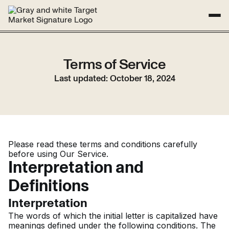
SUCCESS STORIES
ABOUT
RESOURCES
STUDIO
Terms of Service
Get Started
Last updated: October 18, 2024
Please read these terms and conditions carefully
before using Our Service.
Interpretation and
Definitions
Interpretation
The words of which the initial letter is capitalized have
meanings defined under the following conditions. The