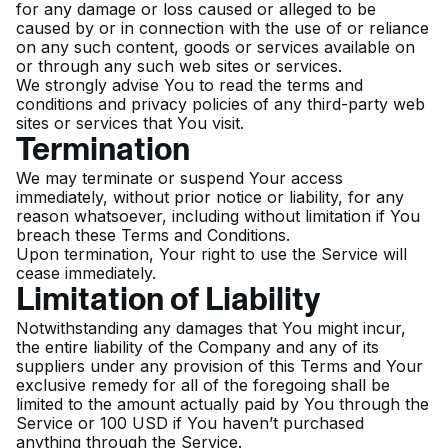
for any damage or loss caused or alleged to be
caused by or in connection with the use of or reliance
on any such content, goods or services available on
or through any such web sites or services.
We strongly advise You to read the terms and
conditions and privacy policies of any third-party web
sites or services that You visit.
Termination
We may terminate or suspend Your access
immediately, without prior notice or liability, for any
reason whatsoever, including without limitation if You
breach these Terms and Conditions.
Upon termination, Your right to use the Service will
cease immediately.
Limitation of Liability
Notwithstanding any damages that You might incur,
the entire liability of the Company and any of its
suppliers under any provision of this Terms and Your
exclusive remedy for all of the foregoing shall be
limited to the amount actually paid by You through the
Service or 100 USD if You haven’t purchased
anything through the Service.