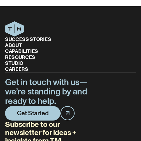
SUCCESS STORIES
ABOUT
CAPABILITIES
RESOURCES
STUDIO
CAREERS
Get in touch with us—
we’re standing by and
ready to help.
Get Started
Subscribe to our
newsletter for ideas +