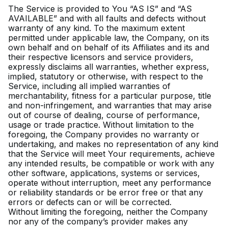
The Service is provided to You “AS IS” and “AS
AVAILABLE” and with all faults and defects without
warranty of any kind. To the maximum extent
permitted under applicable law, the Company, on its
own behalf and on behalf of its Affiliates and its and
their respective licensors and service providers,
expressly disclaims all warranties, whether express,
implied, statutory or otherwise, with respect to the
Service, including all implied warranties of
merchantability, fitness for a particular purpose, title
and non-infringement, and warranties that may arise
out of course of dealing, course of performance,
usage or trade practice. Without limitation to the
foregoing, the Company provides no warranty or
undertaking, and makes no representation of any kind
that the Service will meet Your requirements, achieve
any intended results, be compatible or work with any
other software, applications, systems or services,
operate without interruption, meet any performance
or reliability standards or be error free or that any
errors or defects can or will be corrected.
Without limiting the foregoing, neither the Company
nor any of the company’s provider makes any