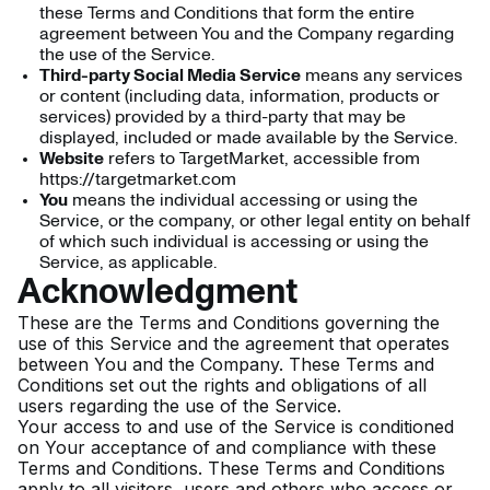
these Terms and Conditions that form the entire
agreement between You and the Company regarding
the use of the Service.
Third-party Social Media Service
means any services
or content (including data, information, products or
services) provided by a third-party that may be
displayed, included or made available by the Service.
Website
refers to TargetMarket, accessible from
https://targetmarket.com
You
means the individual accessing or using the
Service, or the company, or other legal entity on behalf
of which such individual is accessing or using the
Service, as applicable.
Acknowledgment
These are the Terms and Conditions governing the
use of this Service and the agreement that operates
between You and the Company. These Terms and
Conditions set out the rights and obligations of all
users regarding the use of the Service.
Your access to and use of the Service is conditioned
on Your acceptance of and compliance with these
Terms and Conditions. These Terms and Conditions
apply to all visitors, users and others who access or