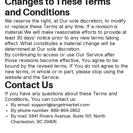
Changes to These Terms
and Conditions
We reserve the right, at Our sole discretion, to modify
or replace these Terms at any time. If a revision is
material We will make reasonable efforts to provide at
least 30 days’ notice prior to any new terms taking
effect. What constitutes a material change will be
determined at Our sole discretion.
By continuing to access or use Our Service after
those revisions become effective, You agree to be
bound by the revised terms. If You do not agree to the
new terms, in whole or in part, please stop using the
website and the Service.
Contact Us
If you have any questions about these Terms and
Conditions, You can contact us:
By email: support@targetmarket.com
By phone number: 888-864-2852
By mail: 5841 Rivers Avenue, Suite 101, North
Charleston, SC 29406