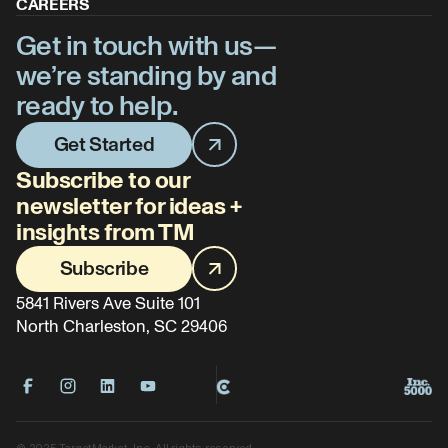
CAREERS
Get in touch with us—
we’re standing by and
ready to help.
Get Started
Subscribe to our
newsletter for ideas +
insights from TM
Subscribe
5841 Rivers Ave Suite 101
North Charleston, SC 29406