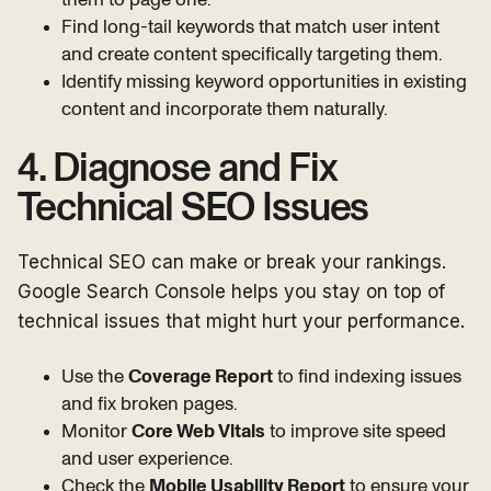
Find long-tail keywords that match user intent
and create content specifically targeting them.
Identify missing keyword opportunities in existing
content and incorporate them naturally.
4. Diagnose and Fix
Technical SEO Issues
Technical SEO can make or break your rankings.
Google Search Console helps you stay on top of
technical issues that might hurt your performance.
Use the
Coverage Report
to find indexing issues
and fix broken pages.
Monitor
Core Web Vitals
to improve site speed
and user experience.
Check the
Mobile Usability Report
to ensure your