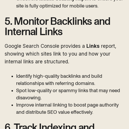
site is fully optimized for mobile users.
5. Monitor Backlinks and
Internal Links
Google Search Console provides a
Links
report,
showing which sites link to you and how your
internal links are structured.
Identify high-quality backlinks and build
relationships with referring domains.
Spot low-quality or spammy links that may need
disavowing.
Improve internal linking to boost page authority
and distribute SEO value effectively.
6. Track Indexing and