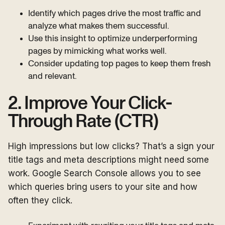
Identify which pages drive the most traffic and
analyze what makes them successful.
Use this insight to optimize underperforming
pages by mimicking what works well.
Consider updating top pages to keep them fresh
and relevant.
2. Improve Your Click-
Through Rate (CTR)
High impressions but low clicks? That’s a sign your
title tags and meta descriptions might need some
work. Google Search Console allows you to see
which queries bring users to your site and how
often they click.