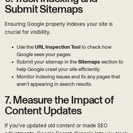
Submit Sitemaps
Ensuring Google properly indexes your site is
crucial for visibility.
Use the
URL Inspection Tool
to check how
Google sees your pages.
Submit your sitemap in the
Sitemaps
section to
help Google crawl your site efficiently.
Monitor indexing issues and fix any pages that
aren’t appearing in search results.
7. Measure the Impact of
Content Updates
If you’ve updated old content or made SEO