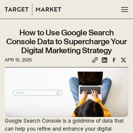
How to Use Google Search
Console Data to Supercharge Your
Digital Marketing Strategy
APR 15, 2025
Google Search Console is a goldmine of data that
can help you refine and enhance your digital