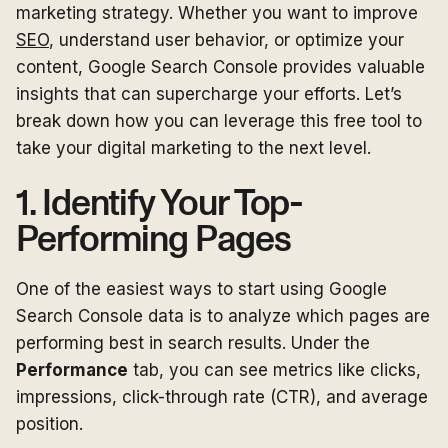
marketing strategy. Whether you want to improve
SEO
, understand user behavior, or optimize your
content, Google Search Console provides valuable
insights that can supercharge your efforts. Let’s
break down how you can leverage this free tool to
take your digital marketing to the next level.
1. Identify Your Top-
Performing Pages
One of the easiest ways to start using Google
Search Console data is to analyze which pages are
performing best in search results. Under the
Performance
tab, you can see metrics like clicks,
impressions, click-through rate (CTR), and average
position.