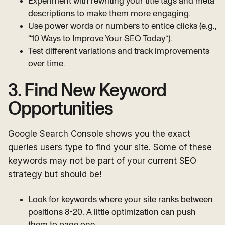
Experiment with rewriting your title tags and meta
descriptions to make them more engaging.
Use power words or numbers to entice clicks (e.g.,
“10 Ways to Improve Your SEO Today”).
Test different variations and track improvements
over time.
3. Find New Keyword
Opportunities
Google Search Console shows you the exact
queries users type to find your site. Some of these
keywords may not be part of your current SEO
strategy but should be!
Look for keywords where your site ranks between
positions 8-20. A little optimization can push
them to page one.