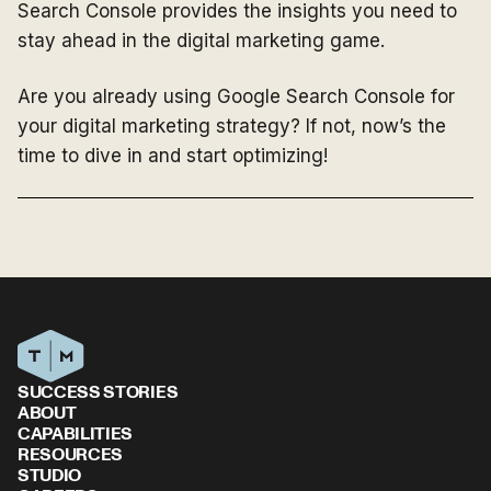
Search Console provides the insights you need to
stay ahead in the digital marketing game.
Are you already using Google Search Console for
your digital marketing strategy? If not, now’s the
time to dive in and start optimizing!
SUCCESS STORIES
ABOUT
CAPABILITIES
RESOURCES
STUDIO