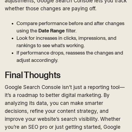
adjustments, Google Search Console lets you track
whether those changes are paying off.
Compare performance before and after changes
using the
Date Range
filter.
Look for increases in clicks, impressions, and
rankings to see what’s working.
If performance drops, reassess the changes and
adjust accordingly.
Final Thoughts
Google Search Console isn’t just a reporting tool—
it’s a roadmap to better digital marketing. By
analyzing its data, you can make smarter
decisions, refine your content strategy, and
improve your website’s search visibility. Whether
you’re an SEO pro or just getting started, Google