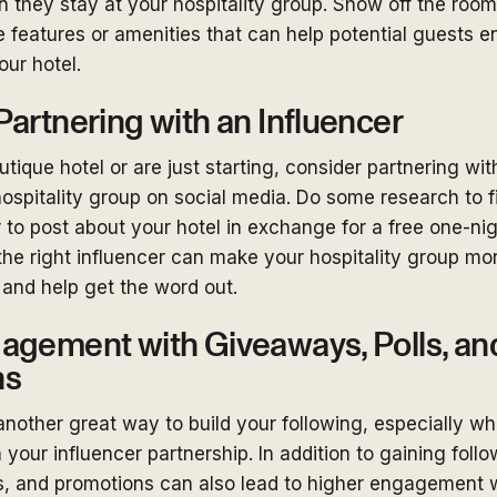
they stay at your hospitality group. Show off the room
 features or amenities that can help potential guests e
ur hotel.
artnering with an Influencer
utique hotel or are just starting, consider partnering wit
ospitality group on social media. Do some research to fi
 to post about your hotel in exchange for a free one-nig
the right influencer can make your hospitality group mor
 and help get the word out.
agement with Giveaways, Polls, an
ns
nother great way to build your following, especially 
your influencer partnership. In addition to gaining follo
s, and promotions can also lead to higher engagement w