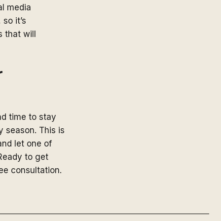
al media
so it’s
 that will
r
nd time to stay
y season. This is
nd let one of
Ready to get
ree consultation.