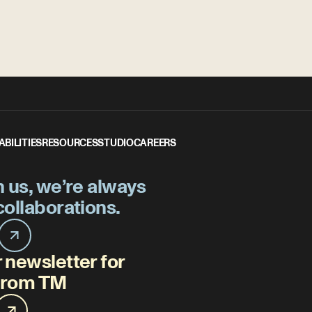
ABILITIES
RESOURCES
STUDIO
CAREERS
h us, we’re always
collaborations.
 newsletter for
 from TM