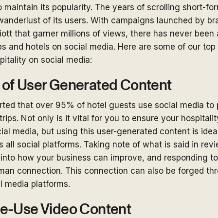
 maintain its popularity. The years of scrolling short-f
wanderlust of its users. With campaigns launched by bra
iott that garner millions of views, there has never been 
ps and hotels on social media. Here are some of our top
pitality on social media:
of User Generated Content
orted that over 95% of hotel guests use social media to
trips. Not only is it vital for you to ensure your hospital
al media, but using this user-generated content is ideal
 all social platforms. Taking note of what is said in rev
 into how your business can improve, and responding to
uman connection. This connection can also be forged 
al media platforms.
e-Use Video Content