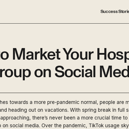
Success Stori
o Market Your Hospi
roup on Social Med
ches towards a more pre-pandemic normal, people are m
 and heading out on vacations. With spring break in full
approaching, there’s never been a more crucial time to
up on social media. Over the pandemic, TikTok usage sk