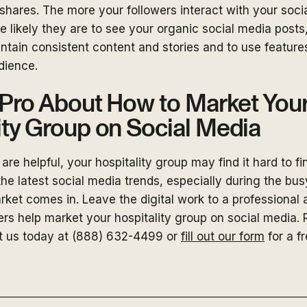
hares. The more your followers interact with your soci
e likely they are to see your organic social media posts, 
ntain consistent content and stories and to use features
dience.
a Pro About How to Market You
ity Group on Social Media
are helpful, your hospitality group may find it hard to fi
the latest social media trends, especially during the bus
et comes in. Leave the digital work to a professional a
s help market your hospitality group on social media. 
t us today at (888) 632-4499 or
fill out our form
for a f