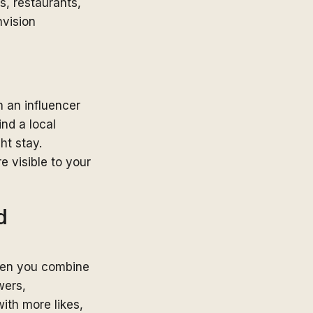
s, restaurants,
nvision
h an influencer
nd a local
ht stay.
e visible to your
d
when you combine
wers,
ith more likes,