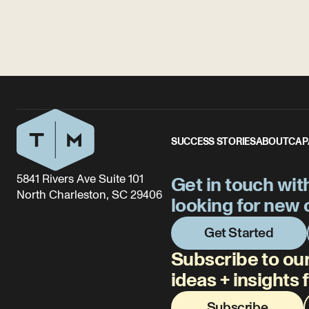
SUCCESS STORIES
ABOUT
CAP
5841 Rivers Ave Suite 101
Get in touch wit
North Charleston, SC 29406
looking for new 
Get Started
Subscribe to our
ideas + insights
Subscribe