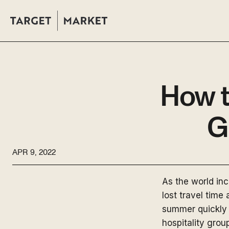
How t
G
APR 9, 2022
As the world in
lost travel time
summer quickly 
hospitality gro