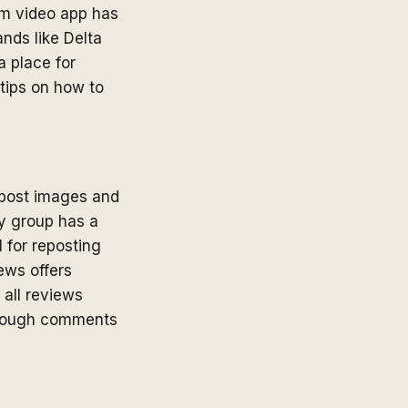
orm video app has
nds like Delta
a place for
 tips on how to
 post images and
ity group has a
 for reposting
iews offers
 all reviews
through comments