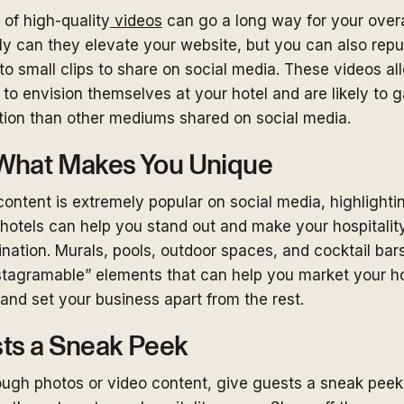
of high-quality
videos
can go a long way for your overa
nly can they elevate your website, but you can also rep
to small clips to share on social media. These videos al
 to envision themselves at your hotel and are likely to 
tion than other mediums shared on social media.
What Makes You Unique
content is extremely popular on social media, highlighti
 hotels can help you stand out and make your hospitalit
nation. Murals, pools, outdoor spaces, and cocktail bars
stagramable” elements that can help you market your ho
and set your business apart from the rest.
ts a Sneak Peek
rough photos or video content, give guests a sneak peek