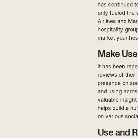
has continued to
only fueled the 
Airlines and Mar
hospitality grou
market your hos
Make Use 
It has been rep
reviews of their 
presence on soci
and using across
valuable insight
helps build a h
on various soci
Use and R