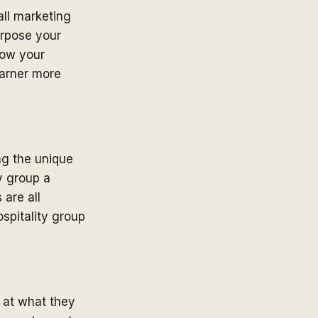
ll marketing
urpose your
low your
garner more
ng the unique
y group a
 are all
spitality group
 at what they