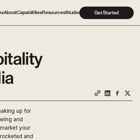
es
About
Capabilities
Resources
Studio
Get Started
tality
ia
aking up for
 swing and
 market your
yrocketed and