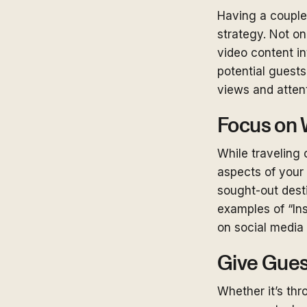
Having a couple 
strategy. Not o
video content in
potential guests
views and atten
Focus on 
While traveling 
aspects of your
sought-out desti
examples of “In
on social media 
Give Gues
Whether it’s th