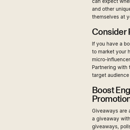
can expect when 
and other unique
themselves at yo
Consider P
If you have a bo
to market your h
micro-influencer
Partnering with 
target audience
Boost Eng
Promotio
Giveaways are a
a giveaway with 
giveaways, poll