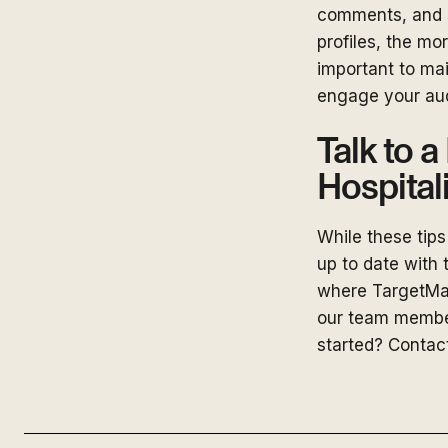
comments, and s
profiles, the mor
important to mai
engage your au
Talk to 
Hospital
While these tips 
up to date with 
where TargetMark
our team member
started? Contac