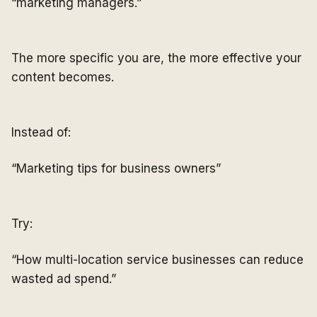
“marketing managers.”
The more specific you are, the more effective your
content becomes.
Instead of:
“Marketing tips for business owners”
Try:
“How multi-location service businesses can reduce
wasted ad spend.”