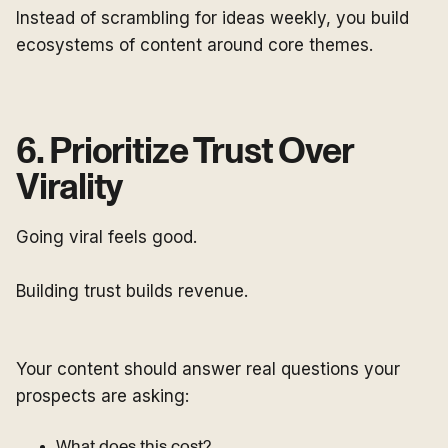
Instead of scrambling for ideas weekly, you build
ecosystems of content around core themes.
6. Prioritize Trust Over
Virality
Going viral feels good.
Building trust builds revenue.
Your content should answer real questions your
prospects are asking:
What does this cost?