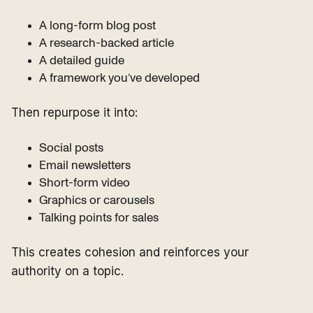
A long-form blog post
A research-backed article
A detailed guide
A framework you’ve developed
Then repurpose it into:
Social posts
Email newsletters
Short-form video
Graphics or carousels
Talking points for sales
This creates cohesion and reinforces your
authority on a topic.