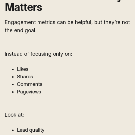
Matters
Engagement metrics can be helpful, but they’re not
the end goal.
Instead of focusing only on:
Likes
Shares
Comments
Pageviews
Look at:
Lead quality