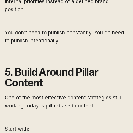
internal priorities instead of a defined brand
position.
You don’t need to publish constantly. You do need
to publish intentionally.
5. Build Around Pillar
Content
One of the most effective content strategies still
working today is pillar-based content.
Start with: