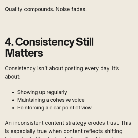
Quality compounds. Noise fades.
4. Consistency Still
Matters
Consistency isn’t about posting every day. It’s
about:
Showing up regularly
Maintaining a cohesive voice
Reinforcing a clear point of view
An inconsistent content strategy erodes trust. This
is especially true when content reflects shifting