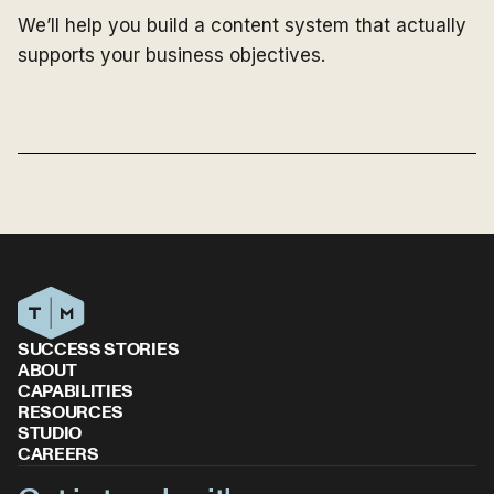
We’ll help you build a content system that actually
supports your business objectives.
SUCCESS STORIES
ABOUT
CAPABILITIES
RESOURCES
STUDIO
CAREERS