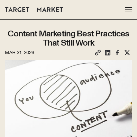
Content Marketing Best Practices
That Still Work
MAR 31, 2026