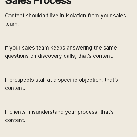
Sales Process
Content shouldn’t live in isolation from your sales
team.
If your sales team keeps answering the same
questions on discovery calls, that’s content.
If prospects stall at a specific objection, that’s
content.
If clients misunderstand your process, that’s
content.