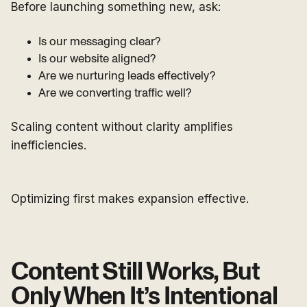
Before launching something new, ask:
Is our messaging clear?
Is our website aligned?
Are we nurturing leads effectively?
Are we converting traffic well?
Scaling content without clarity amplifies
inefficiencies.
Optimizing first makes expansion effective.
Content Still Works, But
Only When It’s Intentional