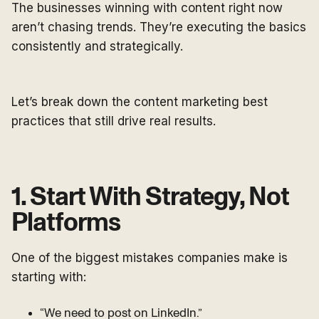
The businesses winning with content right now
aren’t chasing trends. They’re executing the basics
consistently and strategically.
Let’s break down the content marketing best
practices that still drive real results.
1. Start With Strategy, Not
Platforms
One of the biggest mistakes companies make is
starting with:
“We need to post on LinkedIn.”