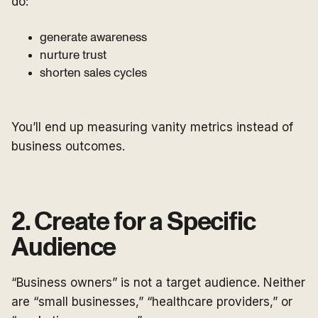
do:
generate awareness
nurture trust
shorten sales cycles
You’ll end up measuring vanity metrics instead of
business outcomes.
2. Create for a Specific
Audience
“Business owners” is not a target audience. Neither
are “small businesses,” “healthcare providers,” or