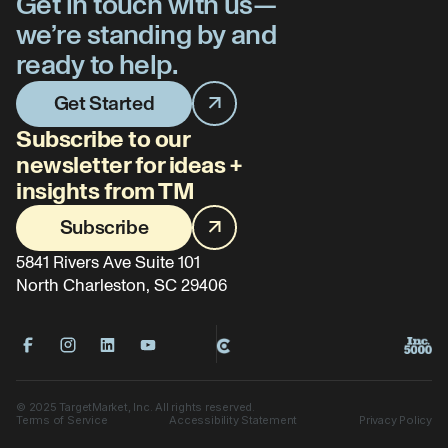
Get in touch with us—
we’re standing by and
ready to help.
Get Started
Subscribe to our
newsletter for ideas +
insights from TM
Subscribe
5841 Rivers Ave Suite 101
North Charleston, SC 29406
©
2025
TargetMarket, Inc. All rights reserved.
Terms of Service
Accessibility Statement
Privacy Policy