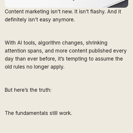
Content marketing isn’t new. It isn’t flashy. And it
definitely isn’t easy anymore.
With AI tools, algorithm changes, shrinking
attention spans, and more content published every
day than ever before, it’s tempting to assume the
old rules no longer apply.
But here’s the truth:
The fundamentals still work.