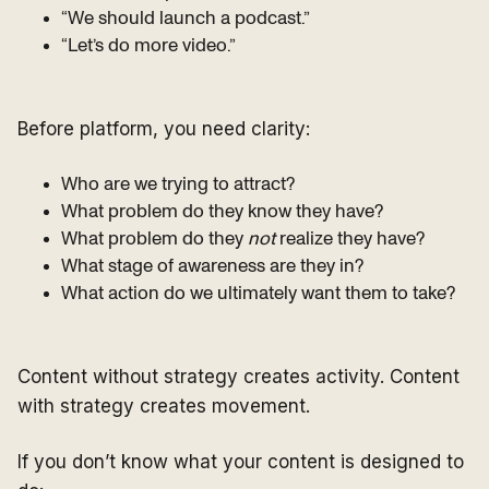
“We should launch a podcast.”
“Let’s do more video.”
Before platform, you need clarity:
Who are we trying to attract?
What problem do they know they have?
What problem do they
not
realize they have?
What stage of awareness are they in?
What action do we ultimately want them to take?
Content without strategy creates activity. Content
with strategy creates movement.
If you don’t know what your content is designed to