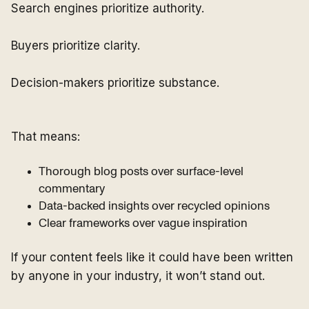
Search engines prioritize authority.
Buyers prioritize clarity.
Decision-makers prioritize substance.
That means:
Thorough blog posts over surface-level
commentary
Data-backed insights over recycled opinions
Clear frameworks over vague inspiration
If your content feels like it could have been written
by anyone in your industry, it won’t stand out.