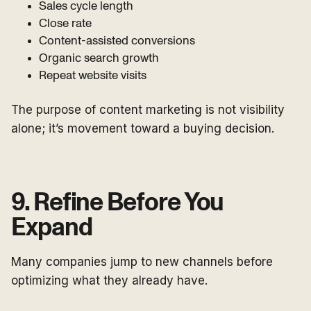
Sales cycle length
Close rate
Content-assisted conversions
Organic search growth
Repeat website visits
The purpose of content marketing is not visibility
alone; it’s movement toward a buying decision.
9. Refine Before You
Expand
Many companies jump to new channels before
optimizing what they already have.