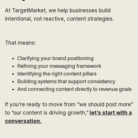
At TargetMarket, we help businesses build
intentional, not reactive, content strategies.
That means:
Clarifying your brand positioning
Refining your messaging framework
Identifying the right content pillars
Building systems that support consistency
And connecting content directly to revenue goals
If you’re ready to move from “we should post more”
to “our content is driving growth,”
let’s start with a
conversation.