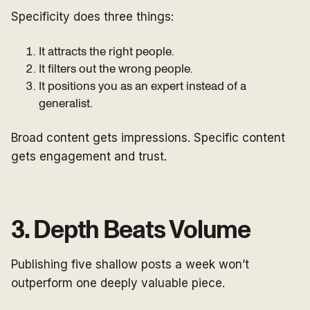
Specificity does three things:
It attracts the right people.
It filters out the wrong people.
It positions you as an expert instead of a
generalist.
Broad content gets impressions. Specific content
gets engagement and trust.
3. Depth Beats Volume
Publishing five shallow posts a week won’t
outperform one deeply valuable piece.