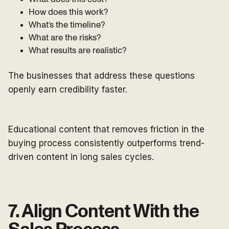
How does this work?
What’s the timeline?
What are the risks?
What results are realistic?
The businesses that address these questions
openly earn credibility faster.
Educational content that removes friction in the
buying process consistently outperforms trend-
driven content in long sales cycles.
7. Align Content With the