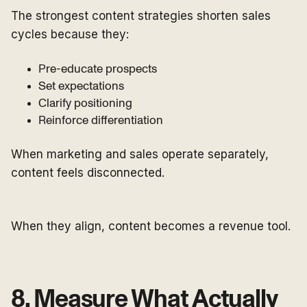
The strongest content strategies shorten sales
cycles because they:
Pre-educate prospects
Set expectations
Clarify positioning
Reinforce differentiation
When marketing and sales operate separately,
content feels disconnected.
When they align, content becomes a revenue tool.
8. Measure What Actually