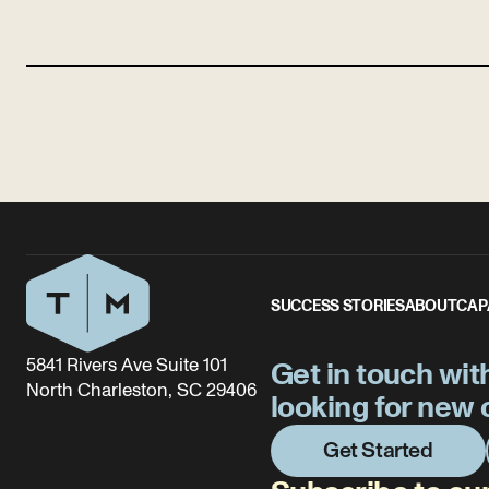
SUCCESS STORIES
ABOUT
CAP
5841 Rivers Ave Suite 101
Get in touch wit
North Charleston, SC 29406
looking for new 
Get Started