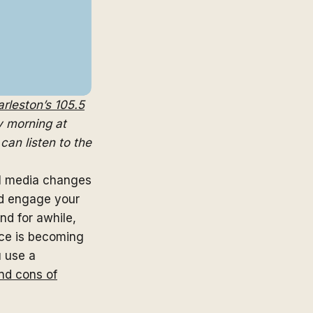
rleston’s 105.5
 morning at
can listen to the
l media changes
nd engage your
d for awhile,
ice is becoming
 use a
nd cons of