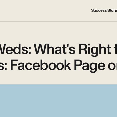
Success Stori
ds: What's Right f
s: Facebook Page o