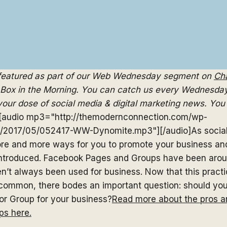
 featured as part of our Web Wednesday segment on
Cha
Box in the Morning. You can catch us every Wednesday
our dose of social media & digital marketing news. You 
[audio mp3="http://themodernconnection.com/wp-
s/2017/05/052417-WW-Dynomite.mp3"][/audio]As socia
re and more ways for you to promote your business a
ntroduced. Facebook Pages and Groups have been aroun
n’t always been used for business. Now that this pract
ommon, there bodes an important question: should you
r Group for your business?
Read more about the pros a
ps here.