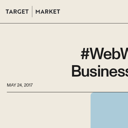
#WebWe
Busines
MAY 24, 2017