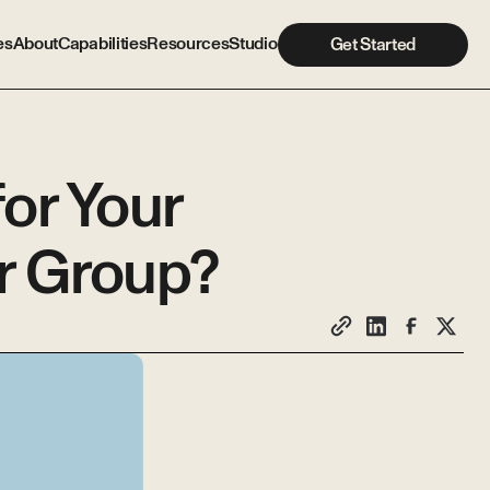
es
About
Capabilities
Resources
Studio
Get Started
or Your
r Group?