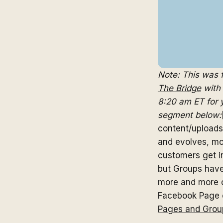
Note: This was
The Bridge
with 
8:20 am ET for y
segment below:
content/upload
and evolves, mo
customers get i
but Groups have
more and more c
Facebook Page o
Pages and Grou