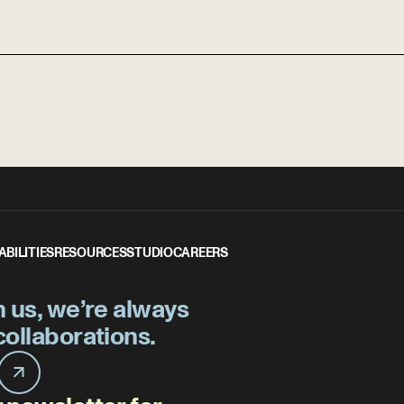
ABILITIES
RESOURCES
STUDIO
CAREERS
h us, we’re always
collaborations.