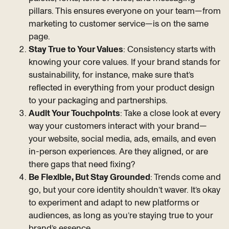
pillars. This ensures everyone on your team—from
marketing to customer service—is on the same
page.
Stay True to Your Values
: Consistency starts with
knowing your core values. If your brand stands for
sustainability, for instance, make sure that’s
reflected in everything from your product design
to your packaging and partnerships.
Audit Your Touchpoints
: Take a close look at every
way your customers interact with your brand—
your website, social media, ads, emails, and even
in-person experiences. Are they aligned, or are
there gaps that need fixing?
Be Flexible, But Stay Grounded
: Trends come and
go, but your core identity shouldn’t waver. It’s okay
to experiment and adapt to new platforms or
audiences, as long as you’re staying true to your
brand’s essence.