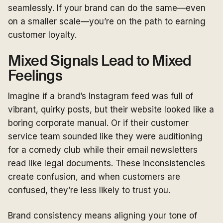
seamlessly. If your brand can do the same—even
on a smaller scale—you’re on the path to earning
customer loyalty.
Mixed Signals Lead to Mixed
Feelings
Imagine if a brand’s Instagram feed was full of
vibrant, quirky posts, but their website looked like a
boring corporate manual. Or if their customer
service team sounded like they were auditioning
for a comedy club while their email newsletters
read like legal documents. These inconsistencies
create confusion, and when customers are
confused, they’re less likely to trust you.
Brand consistency means aligning your tone of