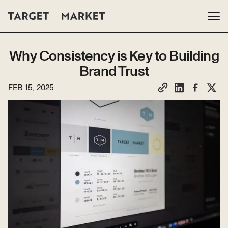
Why Consistency is Key to Building
Brand Trust
FEB 15, 2025