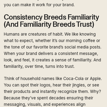
you can make it work for your brand.
Consistency Breeds Familiarity
(And Familiarity Breeds Trust)
Humans are creatures of habit. We like knowing
what to expect, whether it’s our morning coffee or
the tone of our favorite brand’s social media posts.
When your brand delivers a consistent message,
look, and feel, it creates a sense of familiarity. And
familiarity, over time, turns into trust.
Think of household names like Coca-Cola or Apple.
You can spot their logos, hear their jingles, or see
their products and instantly recognize them. Why?
Because they’ve spent decades ensuring their
messaging, visuals, and experiences align