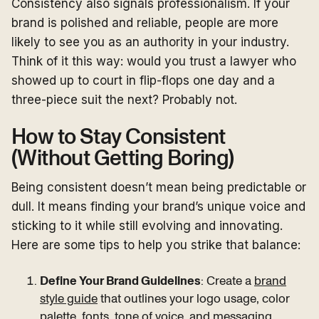
Consistency also signals professionalism. If your
brand is polished and reliable, people are more
likely to see you as an authority in your industry.
Think of it this way: would you trust a lawyer who
showed up to court in flip-flops one day and a
three-piece suit the next? Probably not.
How to Stay Consistent
(Without Getting Boring)
Being consistent doesn’t mean being predictable or
dull. It means finding your brand’s unique voice and
sticking to it while still evolving and innovating.
Here are some tips to help you strike that balance:
Define Your Brand Guidelines
: Create a
brand
style guide
that outlines your logo usage, color
palette, fonts, tone of voice, and messaging