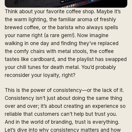
Think about your favorite coffee shop. Maybe it’s
the warm lighting, the familiar aroma of freshly
brewed coffee, or the barista who always spells
your name right (a rare gem!). Now imagine
walking in one day and finding they’ve replaced
the comfy chairs with metal stools, the coffee
tastes like cardboard, and the playlist has swapped
your chill tunes for death metal. You’d probably
reconsider your loyalty, right?
This is the power of consistency—or the lack of it.
Consistency isn’t just about doing the same thing
over and over; it’s about creating an experience so
reliable that customers can’t help but trust you.
And in the world of branding, trust is everything.
Let’s dive into why consistency matters and how