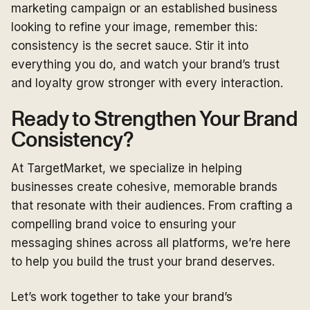
marketing campaign or an established business
looking to refine your image, remember this:
consistency is the secret sauce. Stir it into
everything you do, and watch your brand’s trust
and loyalty grow stronger with every interaction.
Ready to Strengthen Your Brand
Consistency?
At TargetMarket, we specialize in helping
businesses create cohesive, memorable brands
that resonate with their audiences. From crafting a
compelling brand voice to ensuring your
messaging shines across all platforms, we’re here
to help you build the trust your brand deserves.
Let’s work together to take your brand’s