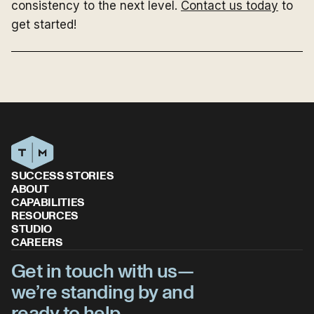
consistency to the next level.
Contact us today
to
get started!
SUCCESS STORIES
ABOUT
CAPABILITIES
RESOURCES
STUDIO
CAREERS
Get in touch with us—
we’re standing by and