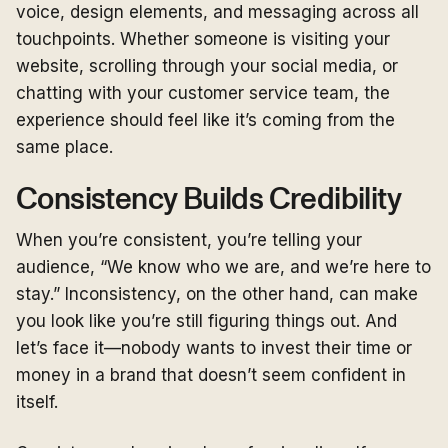
voice, design elements, and messaging across all
touchpoints. Whether someone is visiting your
website, scrolling through your social media, or
chatting with your customer service team, the
experience should feel like it’s coming from the
same place.
Consistency Builds Credibility
When you’re consistent, you’re telling your
audience, “We know who we are, and we’re here to
stay.” Inconsistency, on the other hand, can make
you look like you’re still figuring things out. And
let’s face it—nobody wants to invest their time or
money in a brand that doesn’t seem confident in
itself.