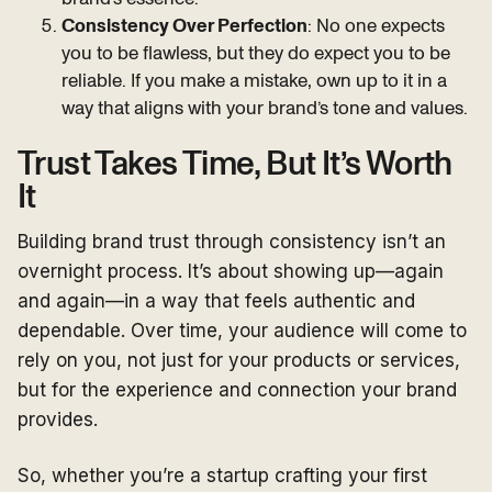
Consistency Over Perfection
: No one expects
you to be flawless, but they do expect you to be
reliable. If you make a mistake, own up to it in a
way that aligns with your brand’s tone and values.
Trust Takes Time, But It’s Worth
It
Building brand trust through consistency isn’t an
overnight process. It’s about showing up—again
and again—in a way that feels authentic and
dependable. Over time, your audience will come to
rely on you, not just for your products or services,
but for the experience and connection your brand
provides.
So, whether you’re a startup crafting your first