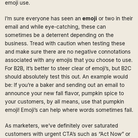
emoji use.
I’m sure everyone has seen an
emoji
or two in their
email and while eye-catching, these can
sometimes be a deterrent depending on the
business. Tread with caution when testing these
and make sure there are no negative connotations
associated with any emojis that you choose to use.
For B2B, it’s better to steer clear of emoji’s, but B2C
should absolutely test this out. An example would
be: If you’re a baker and sending out an email to
announce your new fall flavor, pumpkin spice to
your customers, by all means, use that pumpkin
emoji! Emoji’s can help where words sometimes fail.
As marketers, we’ve definitely over saturated
customers with urgent CTA’s such as “Act Now” or