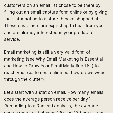
customers on an email list chose to be there by
filling out an email capture form online or by giving
their information to a store they’ve shopped at.
These customers are expecting to hear from you
and are already interested in your product or
service.
Email marketing is still a very valid form of
marketing (see
Why Email Marketing is Essential
and
How to Grow Your Email Marketing List
) to
reach your customers online but how do we weed
through the clutter?
Let’s start with a stat on email. How many emails
does the average person receive per day?
“According to a Radicati analysis, the average
person receives
between 120 and 130 emails per