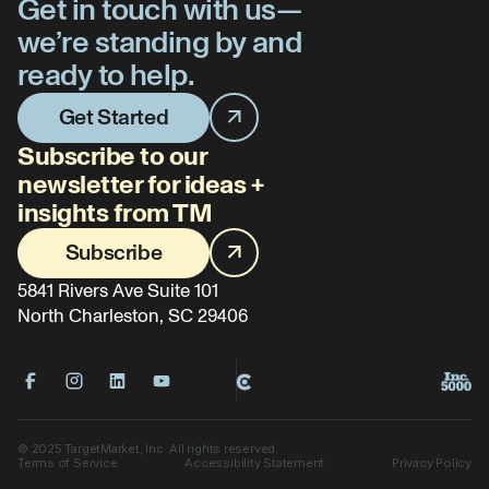
Get in touch with us—
we’re standing by and
ready to help.
Get Started
Subscribe to our
newsletter for ideas +
insights from TM
Subscribe
5841 Rivers Ave Suite 101
North Charleston, SC 29406
©
2025
TargetMarket, Inc. All rights reserved.
Terms of Service
Accessibility Statement
Privacy Policy