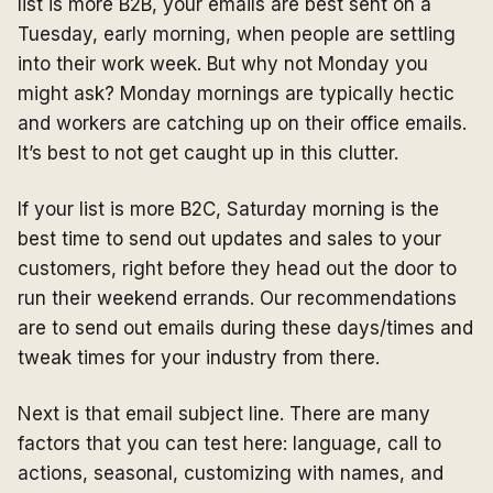
list is more B2B, your emails are best sent on a
Tuesday, early morning, when people are settling
into their work week. But why not Monday you
might ask? Monday mornings are typically hectic
and workers are catching up on their office emails.
It’s best to not get caught up in this clutter.
If your list is more B2C, Saturday morning is the
best time to send out updates and sales to your
customers, right before they head out the door to
run their weekend errands. Our recommendations
are to send out emails during these days/times and
tweak times for your industry from there.
Next is that email subject line. There are many
factors that you can test here: language, call to
actions, seasonal, customizing with names, and