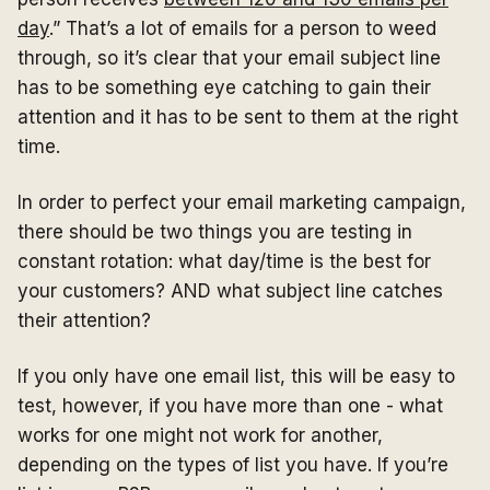
day
.” That’s a lot of emails for a person to weed
through, so it’s clear that your email subject line
has to be something eye catching to gain their
attention and it has to be sent to them at the right
time.
In order to perfect your email marketing campaign,
there should be two things you are testing in
constant rotation: what day/time is the best for
your customers? AND what subject line catches
their attention?
If you only have one email list, this will be easy to
test, however, if you have more than one - what
works for one might not work for another,
depending on the types of list you have. If you’re