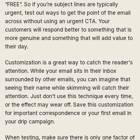
“FREE”. So if you’re subject lines are typically
urgent, test out ways to get the point of the email
across without using an urgent CTA. Your
customers will respond better to something that is
more genuine and something that will add value to
their day.
Customization is a great way to catch the reader's
attention. While your email sits in their inbox
surrounded by other emails, you can imagine that
seeing their name while skimming will catch their
attention. Just don’t use this technique every time,
or the effect may wear off. Save this customization
for important correspondence or your first email in
your drip campaign.
When testing, make sure there is only one factor of