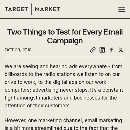
Two Things to Test for Every Email
Campaign
OCT 29, 2018
We are seeing and hearing ads everywhere - from
billboards to the radio stations we listen to on our
drive to work, to the digital ads on our work
computers; advertising never stops. It’s a constant
fight amongst marketers and businesses for the
attention of their customers.
However, one marketing channel, email marketing
is a bit more streamlined due to the fact that the