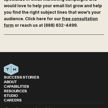
would love to help your email list grow and help
you find the right subject lines that wow’s your
audience. Click here for our
free consultation
form
or reach us at (888) 632-4499.
SUCCESS STORIES
ABOUT
CAPABILITIES
RESOURCES
STUDIO
CAREERS