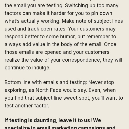
the email you are testing. Switching up too many
factors can make it harder for you to pin down
what’s actually working. Make note of subject lines
used and track open rates. Your customers may
respond better to some humor, but remember to
always add value in the body of the email. Once
those emails are opened and your customers
realize the value of your correspondence, they will
continue to indulge.
Bottom line with emails and testing: Never stop
exploring, as North Face would say. Even, when
you find that subject line sweet spot, you’ll want to
test another factor.
If testing is daunting, leave it to us! We
specialize in email marketing campaigns and