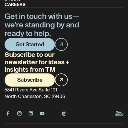
CAREERS
Get in touch with us—
we’re standing by and
ready to help.
Get Started
Subscribe to our
newsletter for ideas +
insights from TM
Subscribe
5841 Rivers Ave Suite 101
North Charleston, SC 29406