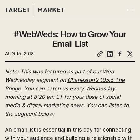
#WebWeds: How to Grow Your
Email List
AUG 15, 2018
Note: This was featured as part of our Web
Wednesday segment on
Charleston’s 105.5 The
Bridge
. You can catch us every Wednesday
morning at 8:20 am ET for your dose of social
media & digital marketing news. You can listen to
the segment below:
An email list is essential in this day for connecting
with your audience and building a relationship with