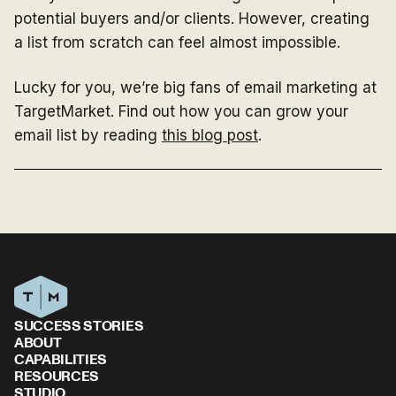
potential buyers and/or clients. However, creating
a list from scratch can feel almost impossible.
Lucky for you, we’re big fans of email marketing at
TargetMarket. Find out how you can grow your
email list by reading
this blog post
.
SUCCESS STORIES
ABOUT
CAPABILITIES
RESOURCES
STUDIO