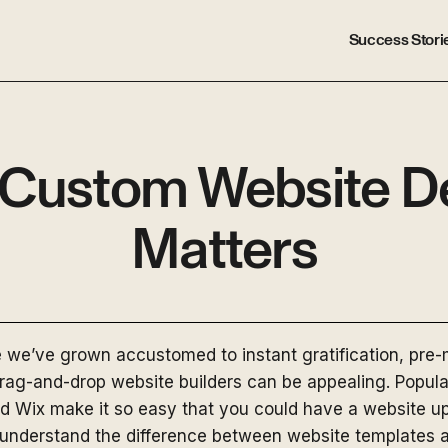
Success Stori
Custom Website D
Matters
e we’ve grown accustomed to instant gratification, pre
ag-and-drop website builders can be appealing. Popular
 Wix make it so easy that you could have a website up 
to understand the difference between website templates