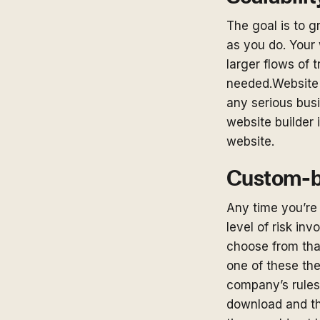
The goal is to 
as you do. Your 
larger flows of t
needed.Website b
any serious busi
website builder 
website.
Custom-bu
Any time you’re 
level of risk in
choose from tha
one of these the
company’s rules
download and tha