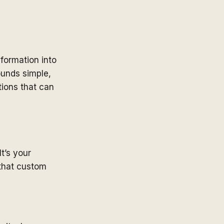
formation into
ounds simple,
tions that can
It’s your
 that custom