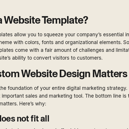
a Website Template?
plates allow you to squeeze your company’s essential in
theme with colors, fonts and organizational elements. S
mplates come with a fair amount of challenges and limita
ite’s ability to convert visitors to customers.
tom Website Design Matters
the foundation of your entire digital marketing strategy. 
important sales and marketing tool. The bottom line is
matters. Here’s why:
oes not fit all