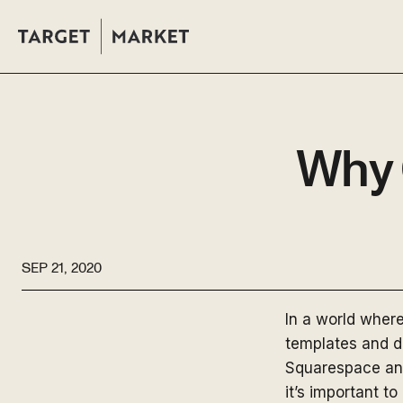
Why 
SEP 21, 2020
In a world wher
templates and dr
Squarespace and
it’s important 