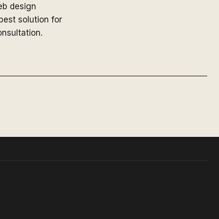
web design
est solution for
nsultation.