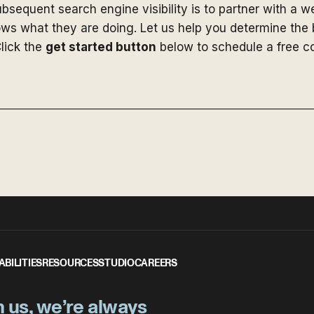
bsequent search engine visibility is to partner with a 
ws what they are doing. Let us help you determine the b
lick the
get started button
below to schedule a free co
ABILITIES
RESOURCES
STUDIO
CAREERS
h us, we’re always