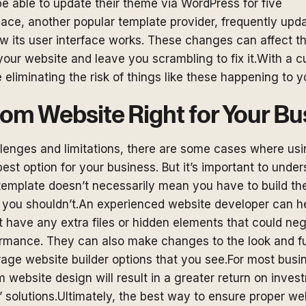
e able to update their theme via WordPress for five
ce, another popular template provider, frequently upda
 its user interface works. These changes can affect t
 your website and leave you scrambling to fix it.With a c
 eliminating the risk of things like these happening to y
tom Website Right for Your B
llenges and limitations, there are some cases where us
best option for your business. But it’s important to under
 template doesn’t necessarily mean you have to build th
t, you shouldn’t.An experienced website developer can h
 have any extra files or hidden elements that could ne
formance. They can also make changes to the look and fu
age website builder options that you see.For most busi
 website design will result in a greater return on inv
f” solutions.Ultimately, the best way to ensure proper w