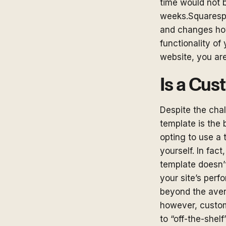
time would not b
weeks.Squarespa
and changes how
functionality of
website, you are
Is a Cus
Despite the cha
template is the 
opting to use a
yourself. In fac
template doesn’t
your site’s per
beyond the aver
however, custom
to “off-the-shel