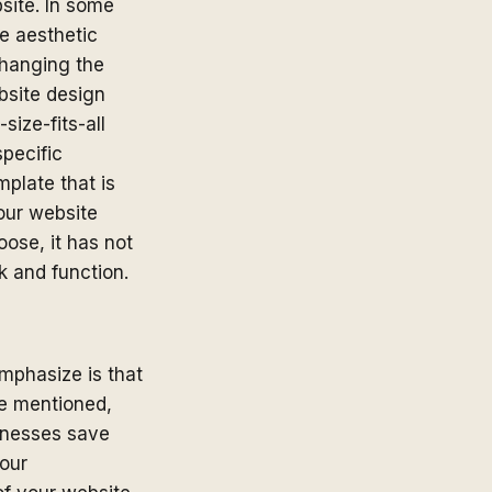
site. In some
e aesthetic
Changing the
bsite design
ize-fits-all
specific
plate that is
our website
ose, it has not
k and function.
emphasize is that
we mentioned,
inesses save
your