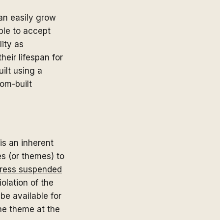
an easily grow
ble to accept
lity as
heir lifespan for
ilt using a
tom-built
is an inherent
es (or themes) to
ress suspended
iolation of the
e available for
he theme at the