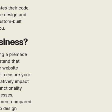
tes their code
he design and
ustom-built
ou.
usiness?
ing a premade
stand that
e website
elp ensure your
gatively impact
nctionality
nesses,
estment compared
eb design