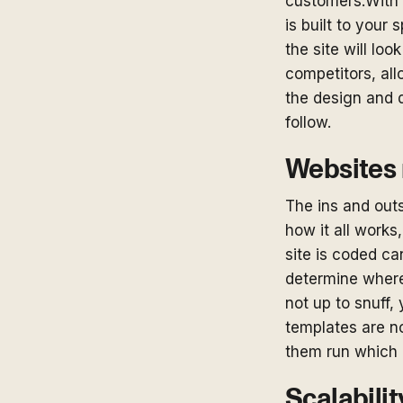
customers.With 
is built to your
the site will loo
competitors, all
the design and 
follow.
Websites 
The ins and outs
how it all works
site is coded ca
determine where
not up to snuff, y
templates are no
them run which 
Scalabilit