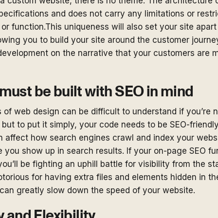
a custom website, there is no theme. The architecture 
 specifications and does not carry any limitations or rest
k or function.This uniqueness will also set your site apar
owing you to build your site around the customer journ
development on the narrative that your customers are mo
must be built with SEO in mind
 of web design can be difficult to understand if you’re n
, but to put it simply, your code needs to be SEO-friend
n affect how search engines crawl and index your websi
 you show up in search results. If your on-page SEO f
ou’ll be fighting an uphill battle for visibility from the st
torious for having extra files and elements hidden in th
can greatly slow down the speed of your website.
y and Flexibility