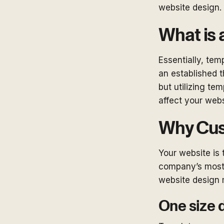
website design.
What is 
Essentially, tem
an established 
but utilizing te
affect your webs
Why Cus
Your website is 
company’s most 
website design 
One size d