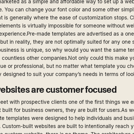
arketed as a simple and affordable way to set up a web
ue. You can change your font color and some other simpl
at is generally where the ease of customization stops. 
 elements is virtually impossible for someone without we
xperience.Pre-made templates are advertised as a one-s
 but in reality, they are not optimally suited for any one 
usiness is unique, so why would you want the same tem
by countless other companies.Not only could this make y
ue or professional, but no matter what template you cho
y designed to suit your company’s needs in terms of loo
bsites are customer focused
et with prospective clients one of the first things we 
 built for business owners, they are built for users.As 
e templates were designed to help individuals and bus
Custom-built websites are built to intentionally reach 