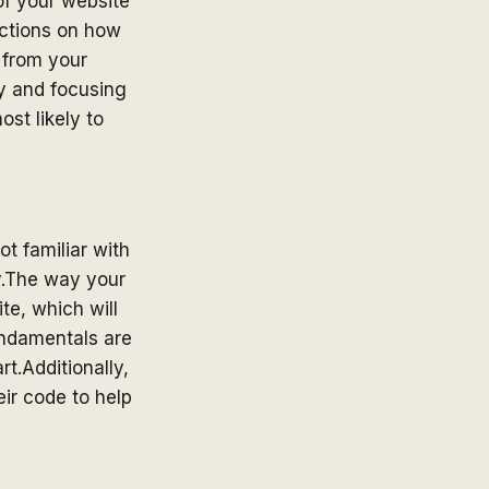
of your website
rictions on how
t from your
ey and focusing
st likely to
ot familiar with
ly.The way your
te, which will
undamentals are
art.Additionally,
eir code to help