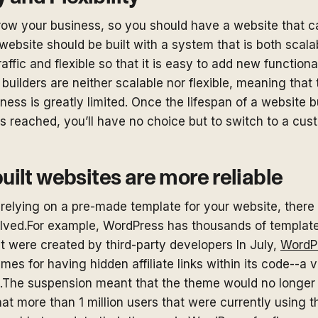
grow your business, so you should have a website that c
website should be built with a system that is both scala
raffic and flexible so that it is easy to add new functiona
uilders are neither scalable nor flexible, meaning that t
ness is greatly limited. Once the lifespan of a website bu
is reached, you’ll have no choice but to switch to a cus
ilt websites are more reliable
relying on a pre-made template for your website, there 
volved.For example, WordPress has thousands of templat
t were created by third-party developers In July,
WordP
mes for having hidden affiliate links within its code--a v
.The suspension meant that the theme would no longer b
t more than 1 million users that were currently using t