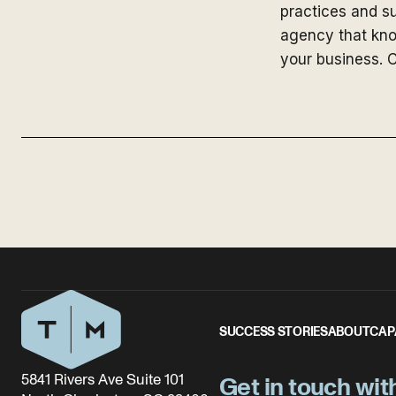
practices and su
agency that kno
your business. C
SUCCESS STORIES
ABOUT
CAP
5841 Rivers Ave Suite 101
Get in touch wit