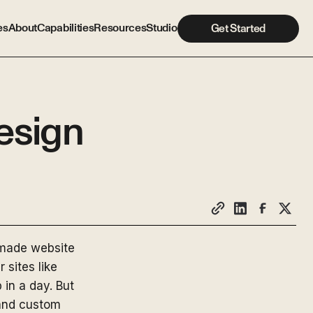
es
About
Capabilities
Resources
Studio
Get Started
esign
-made website
 sites like
in a day. But
 and custom