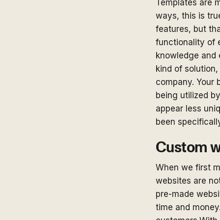
Templates are m
ways, this is tr
features, but th
functionality of
knowledge and e
kind of solution,
company. Your b
being utilized 
appear less uniq
been specificall
Custom we
When we first me
websites are not
pre-made websit
time and money. 