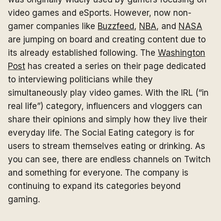
video games and eSports. However, now non-
gamer companies like
Buzzfeed
,
NBA
, and
NASA
are jumping on board and creating content due to
its already established following. The
Washington
Post
has created a series on their page dedicated
to interviewing politicians while they
simultaneously play video games. With the IRL (“in
real life”) category, influencers and vloggers can
share their opinions and simply how they live their
everyday life. The Social Eating category is for
users to stream themselves eating or drinking. As
you can see, there are endless channels on Twitch
and something for everyone. The company is
continuing to expand its categories beyond
gaming.