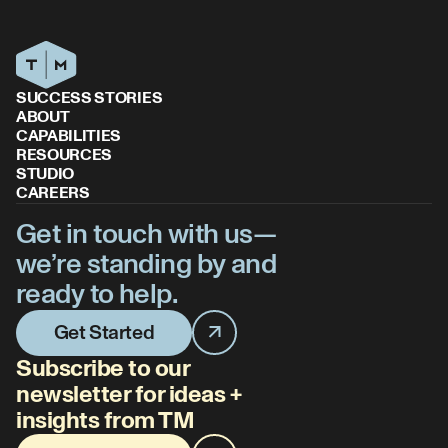
SUCCESS STORIES
ABOUT
CAPABILITIES
RESOURCES
STUDIO
CAREERS
Get in touch with us—
we’re standing by and
ready to help.
Get Started
Subscribe to our
newsletter for ideas +
insights from TM