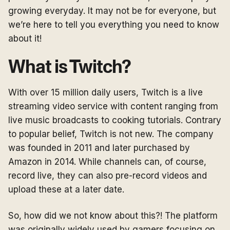
growing everyday. It may not be for everyone, but
we’re here to tell you everything you need to know
about it!
What is Twitch?
With over 15 million daily users, Twitch is a live
streaming video service with content ranging from
live music broadcasts to cooking tutorials. Contrary
to popular belief, Twitch is not new. The company
was founded in 2011 and later purchased by
Amazon in 2014. While channels can, of course,
record live, they can also pre-record videos and
upload these at a later date.
So, how did we not know about this?! The platform
was originally widely used by gamers focusing on