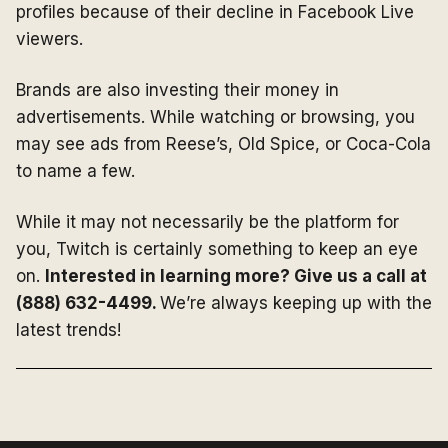
profiles because of their decline in Facebook Live
viewers.
Brands are also investing their money in
advertisements. While watching or browsing, you
may see ads from Reese’s, Old Spice, or Coca-Cola
to name a few.
While it may not necessarily be the platform for
you, Twitch is certainly something to keep an eye
on.
Interested in learning more? Give us a call at
(888) 632-4499.
We’re always keeping up with the
latest trends!