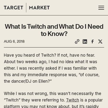
What Is Twitch and What Do I Need
to Know?
AUG 6, 2018
Have you heard of Twitch? If not, have no fear.
About two weeks ago, I had no idea what it was
either. I was recently asked if I was familiar with
this and my immediate response was, “of course,
the dancer/DJ on Ellen?”
While I was not wrong, this wasn’t necessarily the
“Twitch” they were referring to.
Twitch
is a popular
platform you may not know about, but it’s rapidly