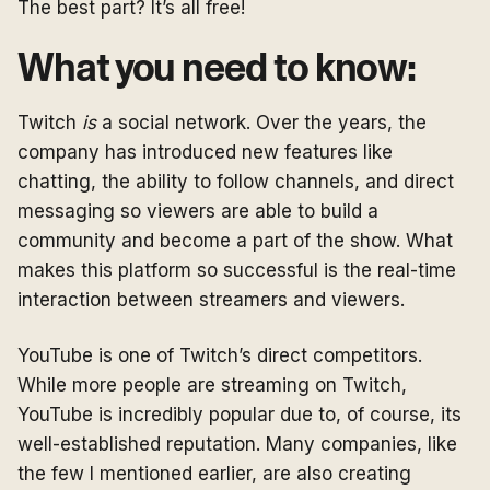
The best part? It’s all free!
What you need to know:
Twitch
is
a social network. Over the years, the
company has introduced new features like
chatting, the ability to follow channels, and direct
messaging so viewers are able to build a
community and become a part of the show. What
makes this platform so successful is the real-time
interaction between streamers and viewers.
YouTube is one of Twitch’s direct competitors.
While more people are streaming on Twitch,
YouTube is incredibly popular due to, of course, its
well-established reputation. Many companies, like
the few I mentioned earlier, are also creating