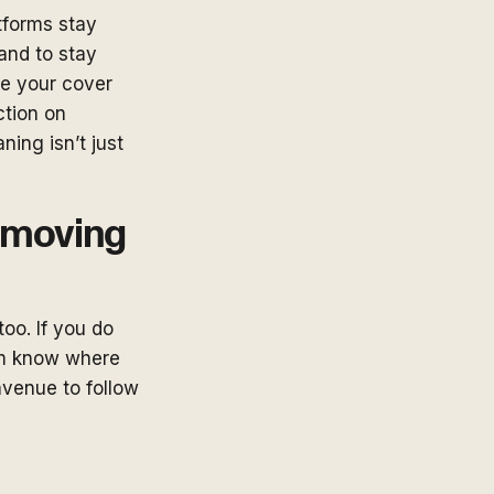
tforms stay
and to stay
te your cover
ction on
ning isn’t just
e moving
too. If you do
hem know where
avenue to follow