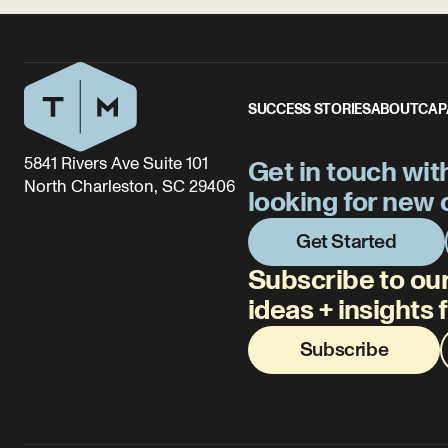
SUCCESS STORIES
ABOUT
CAP
5841 Rivers Ave Suite 101
Get in touch wit
North Charleston, SC 29406
looking for new 
Get Started
Subscribe to our
ideas + insights
Subscribe