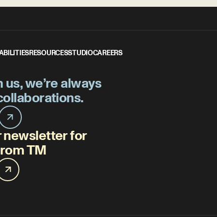
ABILITIES
RESOURCES
STUDIO
CAREERS
h us, we’re always
collaborations.
 newsletter for
 from TM