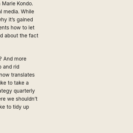
h Marie Kondo.
al media. While
hy it’s gained
ents how to let
od about the fact
s? And more
p and rid
know translates
ike to take a
ategy quarterly
here we shouldn’t
ke to tidy up