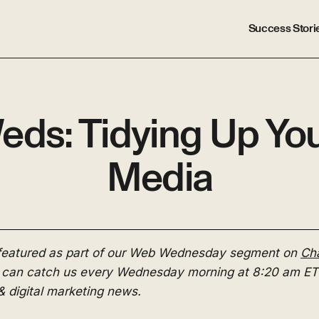
Success Stori
s: Tidying Up You
Media
 featured as part of our Web Wednesday segment on
Cha
 can catch us every Wednesday morning at 8:20 am ET 
& digital marketing news.