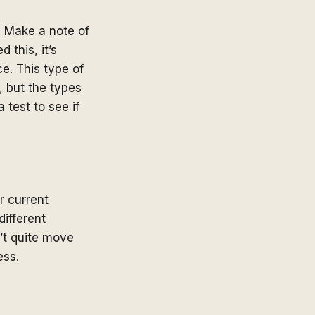
. Make a note of
 this, it’s
ce. This type of
 but the types
 test to see if
r current
ifferent
n’t quite move
ess.