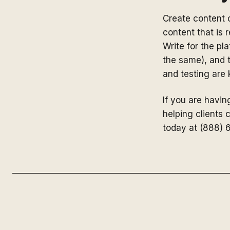
Create content c
content that is
Write for the pl
the same), and t
and testing are
If you are having
helping clients 
today at (888) 