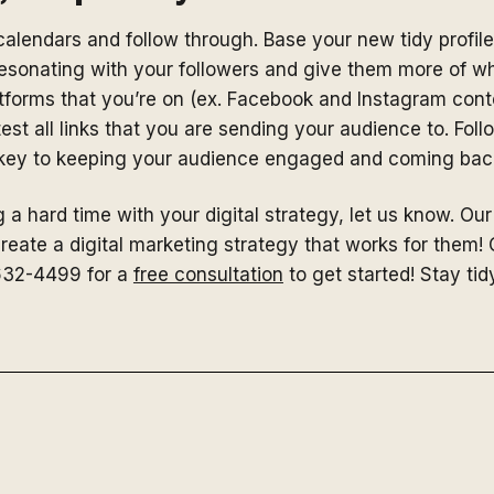
alendars and follow through. Base your new tidy profiles
 resonating with your followers and give them more of w
atforms that you’re on (ex. Facebook and Instagram cont
est all links that you are sending your audience to. Fol
 key to keeping your audience engaged and coming back
 a hard time with your digital strategy, let us know. Our 
create a digital marketing strategy that works for them!
632-4499 for a
free consultation
to get started! Stay tid