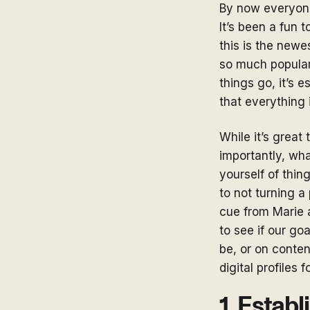
By now everyone
It’s been a fun 
this is the newe
so much populari
things go, it’s 
that everything 
While it’s great
importantly, what
yourself of thin
to not turning a
cue from Marie 
to see if our go
be, or on conten
digital profiles 
1. Estab