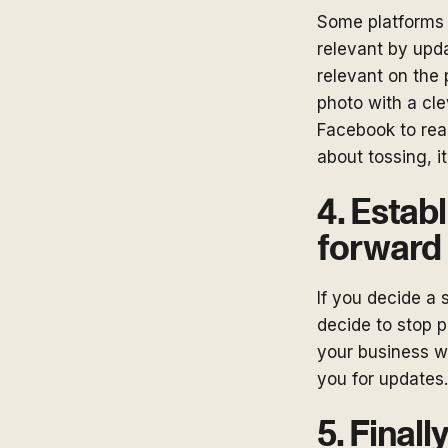
Some platforms 
relevant by upda
relevant on the
photo with a cle
Facebook to real
about tossing, it
4. Estab
forward
If you decide a 
decide to stop 
your business wi
you for updates.
5. Finally