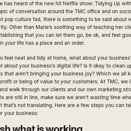
 has heard of the new hit Netflix show: Tidying Up wit
topic of conversation around the TMC office and on soci
st pop culture fad, there is something to be said about w
ty. Other than Marie’s soothing way of teaching her cli
establishing that you can let them go, be ok, and feel go
in your life has a place and an order.
 to feel neat and tidy at home, what about your busines
 about your business’s digital life? Is it okay to clean u
gs that aren’t bringing your business joy? Which we all 
 profit or being of value to your customers. At TMC, we l
and walk through our clients and our own marketing str
als are still in line, make sure we aren’t wasting time w
t that’s not translating. Here are a few steps you can ta
for your business:
lish what is working