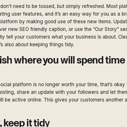
don’t need to be tossed, but simply refreshed. Most pla
ting user features, and it’s an easy way for you as a br
 platform by making good use of these new items. Upda
ver new SEO friendly caption, or use the “Our Story” se
ly tell your customers what your business is about. Clea
’s also about keeping things tidy.
lish where you will spend tim
social platform is no longer worth your time, that’s okay 
posting, share an update with your followers and let t
ll be active online. This gives your customers another 
, keep it tid
y