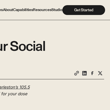
es
About
Capabilities
Resources
Studio
Get Started
r Social
rleston’s 105.5
for your dose