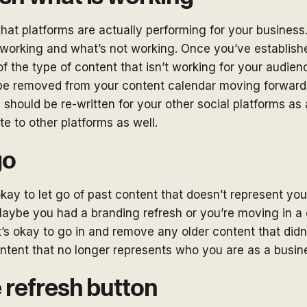
hat platforms are actually performing for your business
working and what’s not working. Once you’ve established
 of the type of content that isn’t working for your audien
be removed from your content calendar moving forward,
 should be re-written for your other social platforms as a
te to other platforms as well.
go
kay to let go of past content that doesn’t represent you
aybe you had a branding refresh or you’re moving in a d
, it’s okay to go in and remove any older content that did
ntent that no longer represents who you are as a busin
e refresh button