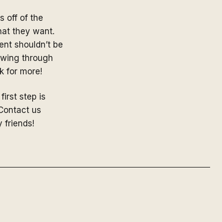
 off of the
hat they want.
ent shouldn’t be
lowing through
 for more!
first step is
 Contact us
y friends!