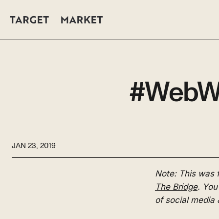
#WebWed
JAN 23, 2019
Note: This was
The Bridge
. You
of social media 