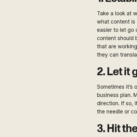
Take a look at w
what content is 
easier to let go
content should 
that are working
they can transla
2. Let it 
Sometimes it’s o
business plan. M
direction. If so
the needle or co
3. Hit th