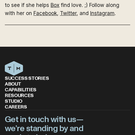
to see if she helps
Box
find love. ;) Follow along
with her on
Facebook
,
Twitter
, and
Instagram
.
SUCCESS STORIES
ABOUT
CAPABILITIES
RESOURCES
STUDIO
CAREERS
Get in touch with us—
we’re standing by and