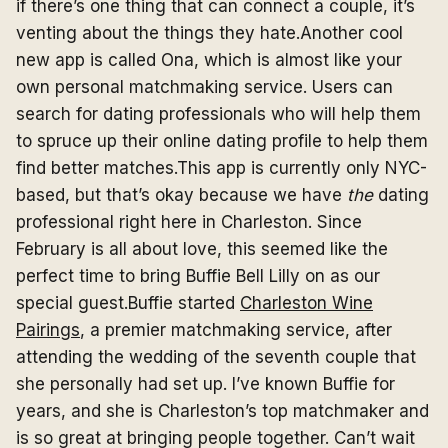
if there’s one thing that can connect a couple, it’s
venting about the things they hate.Another cool
new app is called Ona, which is almost like your
own personal matchmaking service. Users can
search for dating professionals who will help them
to spruce up their online dating profile to help them
find better matches.This app is currently only NYC-
based, but that’s okay because we have
the
dating
professional right here in Charleston. Since
February is all about love, this seemed like the
perfect time to bring Buffie Bell Lilly on as our
special guest.Buffie started
Charleston Wine
Pairings
, a premier matchmaking service, after
attending the wedding of the seventh couple that
she personally had set up. I’ve known Buffie for
years, and she is Charleston’s top matchmaker and
is so great at bringing people together. Can’t wait