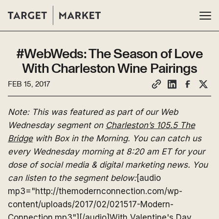
#WebWeds: The Season of Love
With Charleston Wine Pairings
FEB 15, 2017
Note: This was featured as part of our Web
Wednesday segment on
Charleston’s 105.5 The
Bridge
with Box in the Morning. You can catch us
every Wednesday morning at 8:20 am ET for your
dose of social media & digital marketing news. You
can listen to the segment below:
[audio
mp3="http://themodernconnection.com/wp-
content/uploads/2017/02/021517-Modern-
Connection.mp3"][/audio]With Valentine's Day