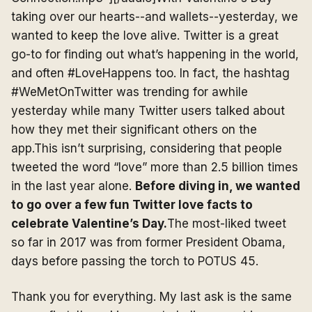
taking over our hearts--and wallets--yesterday, we
wanted to keep the love alive. Twitter is a great
go-to for finding out what’s happening in the world,
and often #LoveHappens too. In fact, the hashtag
#WeMetOnTwitter was trending for awhile
yesterday while many Twitter users talked about
how they met their significant others on the
app.This isn’t surprising, considering that people
tweeted the word “love” more than 2.5 billion times
in the last year alone.
Before diving in, we wanted
to go over a few fun Twitter love facts to
celebrate Valentine’s Day.
The most-liked tweet
so far in 2017 was from former President Obama,
days before passing the torch to POTUS 45.
Thank you for everything. My last ask is the same