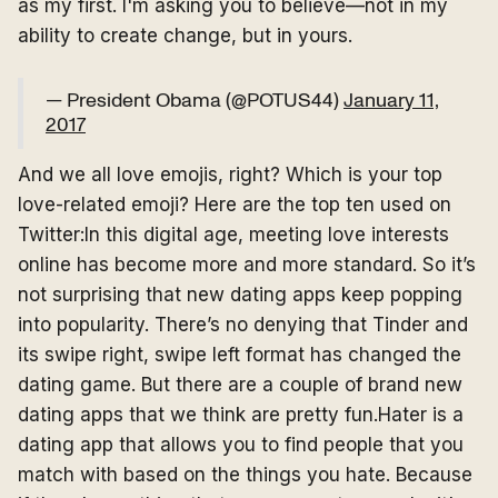
as my first. I'm asking you to believe—not in my
ability to create change, but in yours.
— President Obama (@POTUS44)
January 11,
2017
And we all love emojis, right? Which is your top
love-related emoji? Here are the top ten used on
Twitter:In this digital age, meeting love interests
online has become more and more standard. So it’s
not surprising that new dating apps keep popping
into popularity. There’s no denying that Tinder and
its swipe right, swipe left format has changed the
dating game. But there are a couple of brand new
dating apps that we think are pretty fun.Hater is a
dating app that allows you to find people that you
match with based on the things you hate. Because