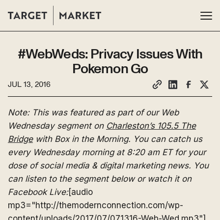
#WebWeds: Privacy Issues With
Pokemon Go
JUL 13, 2016
Note: This was featured as part of our Web
Wednesday segment on
Charleston’s 105.5 The
Bridge
with Box in the Morning. You can catch us
every Wednesday morning at 8:20 am ET for your
dose of social media & digital marketing news. You
can listen to the segment below or watch it on
Facebook Live:
[audio
mp3="http://themodernconnection.com/wp-
content/uploads/2017/07/071316-Web-Wed.mp3"]