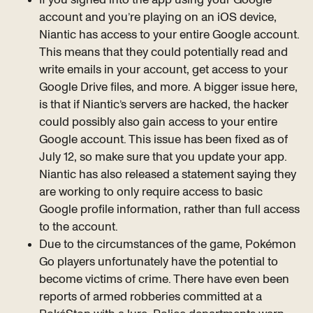
account and you’re playing on an iOS device,
Niantic has access to your entire Google account.
This means that they could potentially read and
write emails in your account, get access to your
Google Drive files, and more. A bigger issue here,
is that if Niantic’s servers are hacked, the hacker
could possibly also gain access to your entire
Google account. This issue has been fixed as of
July 12, so make sure that you update your app.
Niantic has also released a statement saying they
are working to only require access to basic
Google profile information, rather than full access
to the account.
Due to the circumstances of the game, Pokémon
Go players unfortunately have the potential to
become victims of crime. There have even been
reports of armed robberies committed at a