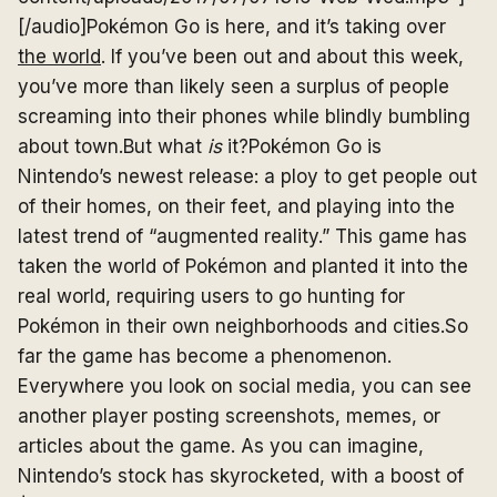
[/audio]Pokémon Go is here, and it’s taking over
the world
. If you’ve been out and about this week,
you’ve more than likely seen a surplus of people
screaming into their phones while blindly bumbling
about town.But what
is
it?Pokémon Go is
Nintendo’s newest release: a ploy to get people out
of their homes, on their feet, and playing into the
latest trend of “augmented reality.” This game has
taken the world of Pokémon and planted it into the
real world, requiring users to go hunting for
Pokémon in their own neighborhoods and cities.So
far the game has become a phenomenon.
Everywhere you look on social media, you can see
another player posting screenshots, memes, or
articles about the game. As you can imagine,
Nintendo’s stock has skyrocketed, with a boost of