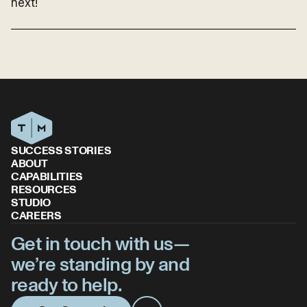
next!
SUCCESS STORIES
ABOUT
CAPABILITIES
RESOURCES
STUDIO
CAREERS
Get in touch with us—
we’re standing by and
ready to help.