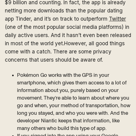
$9 billion and counting. In fact, the app is already
netting more downloads than the popular dating
app Tinder, and it’s on track to outperform
Twitter
(one of the most popular social media platforms) in
daily active users. And it hasn’t even been released
in most of the world yet.However, all good things
come with a catch. There are some privacy
concerns that users should be aware of.
Pokémon Go works with the GPS in your
smartphone, which gives them access to a lot of
information about you, purely based on your
movement. They’re able to learn about where you
go and when, your method of transportation, how
long you stayed, and who you were with. And the
developer Niantic keeps that information, like
many others who build this type of app.
If you signed into the app using your Google