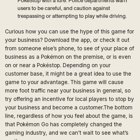
PokéStop with a lure. Police departments warn
users to be careful, and caution against
trespassing or attempting to play while driving.
Curious how you can use the hype of this game for
your business? Download the app, or check it out
from someone else’s phone, to see of your place of
business as a Pokémon on the premise, or is even
on or near a Pokéstop. Depending on your
customer base, it might be a great idea to use the
game to your advantage. This game will cause
more foot traffic near your business in general, so
try offering an incentive for local players to stop by
your business and become a customer.The bottom
line, regardless of how you feel about the game, is
that Pokémon Go has completely changed the
gaming industry, and we can’t wait to see what’s