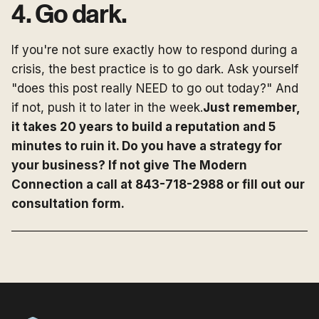
4. Go dark.
If you're not sure exactly how to respond during a
crisis, the best practice is to go dark. Ask yourself
"does this post really NEED to go out today?" And
if not, push it to later in the week.
Just remember,
it takes 20 years to build a reputation and 5
minutes to ruin it. Do you have a strategy for
your business? If not give The Modern
Connection a call at 843-718-2988 or fill out our
consultation form.