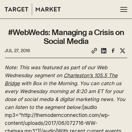
#WebWeds: Managing a Crisis on
Social Media
JUL 27, 2016
Note: This was featured as part of our Web
Wednesday segment on
Charleston’s 105.5 The
Bridge
with Box in the Morning. You can catch us
every Wednesday morning at 8:20 am ET for your
dose of social media & digital marketing news. You
can listen to the segment below:
[audio
mp3="http://themodernconnection.com/wp-
content/uploads/2017/06/072716-WW-
chelsea.mp3"][/audio]With recent current events