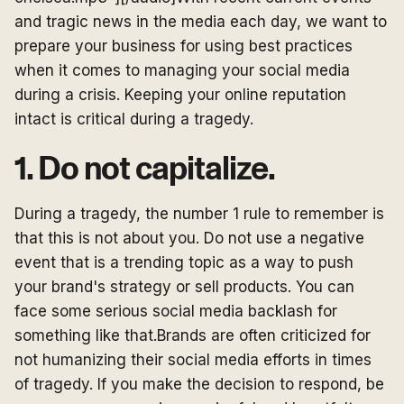
and tragic news in the media each day, we want to
prepare your business for using best practices
when it comes to managing your social media
during a crisis. Keeping your online reputation
intact is critical during a tragedy.
1. Do not capitalize.
During a tragedy, the number 1 rule to remember is
that this is not about you. Do not use a negative
event that is a trending topic as a way to push
your brand's strategy or sell products. You can
face some serious social media backlash for
something like that.Brands are often criticized for
not humanizing their social media efforts in times
of tragedy. If you make the decision to respond, be