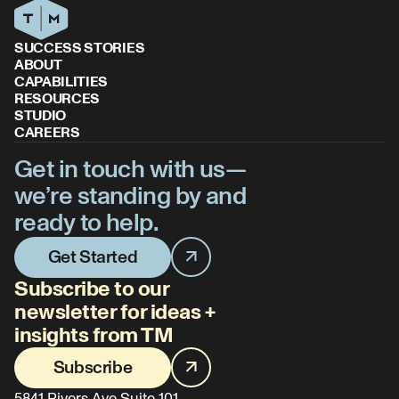
SUCCESS STORIES
ABOUT
CAPABILITIES
RESOURCES
STUDIO
CAREERS
Get in touch with us—
we’re standing by and
ready to help.
Get Started
Subscribe to our
newsletter for ideas +
insights from TM
Subscribe
5841 Rivers Ave Suite 101