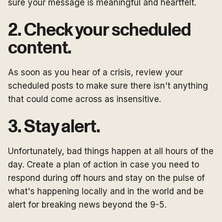
sure your message is meaningful and heartfelt.
2. Check your scheduled
content.
As soon as you hear of a crisis, review your
scheduled posts to make sure there isn't anything
that could come across as insensitive.
3. Stay alert.
Unfortunately, bad things happen at all hours of the
day. Create a plan of action in case you need to
respond during off hours and stay on the pulse of
what's happening locally and in the world and be
alert for breaking news beyond the 9-5.