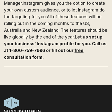
Manager.Instagram gives you the option to create
your own custom audience, or to let Instagram do
the targeting for you.All of these features will be
rolling out in the coming months to the US,
Australia and New Zealand. The features should be
live globally by the end of the year.
Let us set up
your business’ Instagram profile for you. Call us
at 1-800-759-7996 or fill out our
free
consultation form
.
SUCCESS STORIES