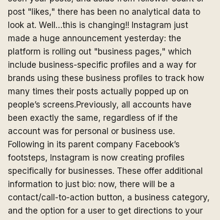
post "likes," there has been no analytical data to
look at. Well…this is changing!! Instagram just
made a huge announcement yesterday: the
platform is rolling out "business pages," which
include business-specific profiles and a way for
brands using these business profiles to track how
many times their posts actually popped up on
people’s screens.Previously, all accounts have
been exactly the same, regardless of if the
account was for personal or business use.
Following in its parent company Facebook’s
footsteps, Instagram is now creating profiles
specifically for businesses. These offer additional
information to just bio: now, there will be a
contact/call-to-action button, a business category,
and the option for a user to get directions to your