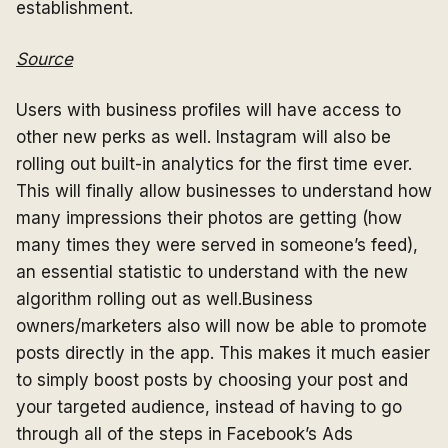
establishment.
Source
Users with business profiles will have access to
other new perks as well. Instagram will also be
rolling out built-in analytics for the first time ever.
This will finally allow businesses to understand how
many impressions their photos are getting (how
many times they were served in someone’s feed),
an essential statistic to understand with the new
algorithm rolling out as well.Business
owners/marketers also will now be able to promote
posts directly in the app. This makes it much easier
to simply boost posts by choosing your post and
your targeted audience, instead of having to go
through all of the steps in Facebook’s Ads