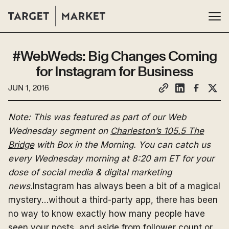
#WebWeds: Big Changes Coming
for Instagram for Business
JUN 1, 2016
Note: This was featured as part of our Web
Wednesday segment on
Charleston’s 105.5 The
Bridge
with Box in the Morning. You can catch us
every Wednesday morning at 8:20 am ET for your
dose of social media & digital marketing
news.
Instagram has always been a bit of a magical
mystery…without a third-party app, there has been
no way to know exactly how many people have
seen your posts, and aside from follower count or