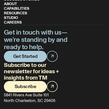
ABOUT
CAPABILITIES
RESOURCES
STUDIO
CAREERS
Get in touch with us—
we’re standing by and
ready to help.
Get Started
Subscribe to our
newsletter for ideas +
insights from TM
Subscribe
5841 Rivers Ave Suite 101
North Charleston, SC 29406