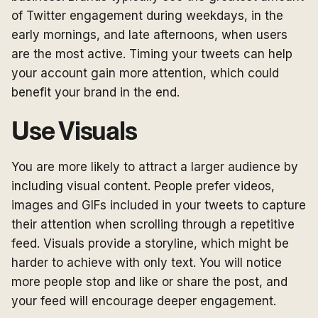
of Twitter engagement during weekdays, in the
early mornings, and late afternoons, when users
are the most active. Timing your tweets can help
your account gain more attention, which could
benefit your brand in the end.
Use Visuals
You are more likely to attract a larger audience by
including visual content. People prefer videos,
images and GIFs included in your tweets to capture
their attention when scrolling through a repetitive
feed. Visuals provide a storyline, which might be
harder to achieve with only text. You will notice
more people stop and like or share the post, and
your feed will encourage deeper engagement.