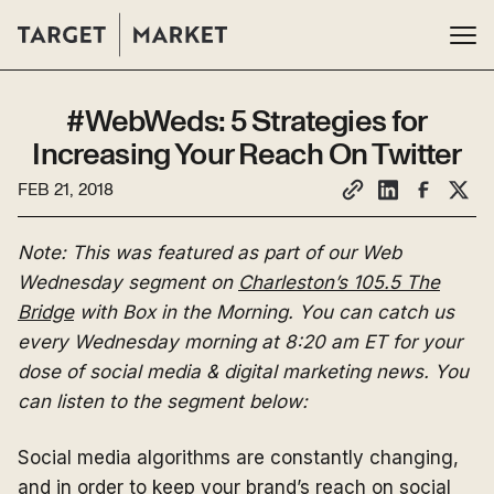
#WebWeds: 5 Strategies for
Increasing Your Reach On Twitter
FEB 21, 2018
Note: This was featured as part of our Web
Wednesday segment on
Charleston’s 105.5 The
Bridge
with Box in the Morning. You can catch us
every Wednesday morning at 8:20 am ET for your
dose of social media & digital marketing news. You
can listen to the segment below:
Social media algorithms are constantly changing,
and in order to keep your brand’s reach on social