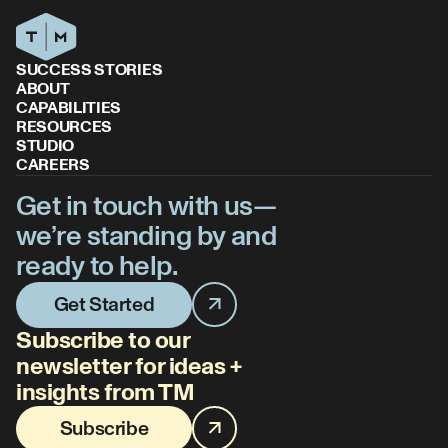
SUCCESS STORIES
ABOUT
CAPABILITIES
RESOURCES
STUDIO
CAREERS
Get in touch with us—
we’re standing by and
ready to help.
Get Started
Subscribe to our
newsletter for ideas +
insights from TM
Subscribe