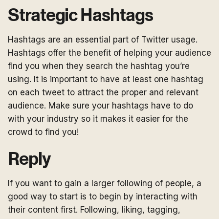
Strategic Hashtags
Hashtags are an essential part of Twitter usage.
Hashtags offer the benefit of helping your audience
find you when they search the hashtag you’re
using. It is important to have at least one hashtag
on each tweet to attract the proper and relevant
audience. Make sure your hashtags have to do
with your industry so it makes it easier for the
crowd to find you!
Reply
If you want to gain a larger following of people, a
good way to start is to begin by interacting with
their content first. Following, liking, tagging,