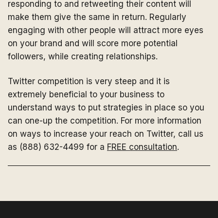
responding to and retweeting their content will
make them give the same in return. Regularly
engaging with other people will attract more eyes
on your brand and will score more potential
followers, while creating relationships.
Twitter competition is very steep and it is
extremely beneficial to your business to
understand ways to put strategies in place so you
can one-up the competition. For more information
on ways to increase your reach on Twitter, call us
as (888) 632-4499 for a
FREE consultation
.