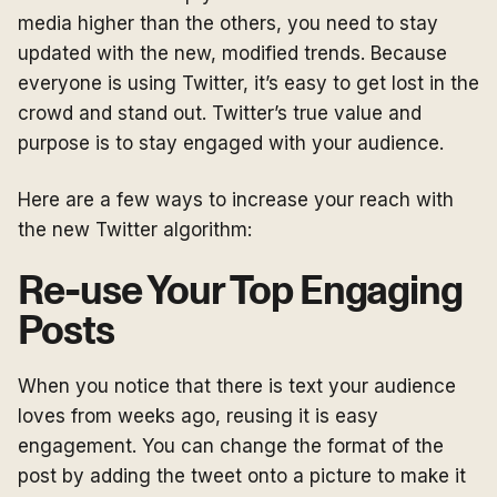
media higher than the others, you need to stay
updated with the new, modified trends. Because
everyone is using Twitter, it’s easy to get lost in the
crowd and stand out. Twitter’s true value and
purpose is to stay engaged with your audience.
Here are a few ways to increase your reach with
the new Twitter algorithm:
Re-use Your Top Engaging
Posts
When you notice that there is text your audience
loves from weeks ago, reusing it is easy
engagement. You can change the format of the
post by adding the tweet onto a picture to make it