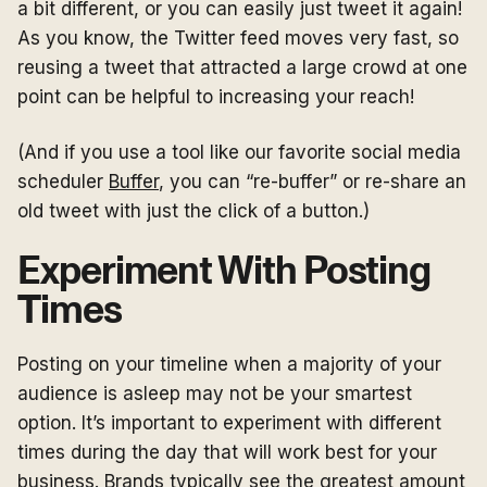
a bit different, or you can easily just tweet it again!
As you know, the Twitter feed moves very fast, so
reusing a tweet that attracted a large crowd at one
point can be helpful to increasing your reach!
(And if you use a tool like our favorite social media
scheduler
Buffer
, you can “re-buffer” or re-share an
old tweet with just the click of a button.)
Experiment With Posting
Times
Posting on your timeline when a majority of your
audience is asleep may not be your smartest
option. It’s important to experiment with different
times during the day that will work best for your
business. Brands typically see the greatest amount