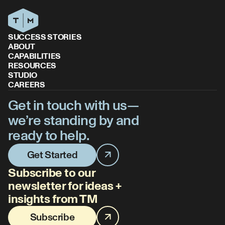
SUCCESS STORIES
ABOUT
CAPABILITIES
RESOURCES
STUDIO
CAREERS
Get in touch with us—
we’re standing by and
ready to help.
Get Started
Subscribe to our
newsletter for ideas +
insights from TM
Subscribe