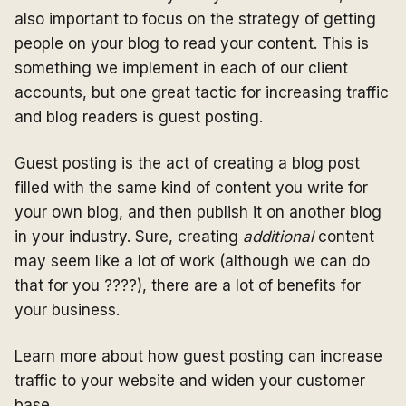
also important to focus on the strategy of getting
people on your blog to read your content. This is
something we implement in each of our client
accounts, but one great tactic for increasing traffic
and blog readers is guest posting.
Guest posting is the act of creating a blog post
filled with the same kind of content you write for
your own blog, and then publish it on another blog
in your industry. Sure, creating
additional
content
may seem like a lot of work (although we can do
that for you ????), there are a lot of benefits for
your business.
Learn more about how guest posting can increase
traffic to your website and widen your customer
base.