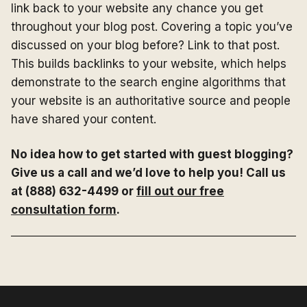
link back to your website any chance you get
throughout your blog post. Covering a topic you’ve
discussed on your blog before? Link to that post.
This builds backlinks to your website, which helps
demonstrate to the search engine algorithms that
your website is an authoritative source and people
have shared your content.
No idea how to get started with guest blogging?
Give us a call and we’d love to help you! Call us
at (888) 632-4499 or
fill out our free
consultation form
.