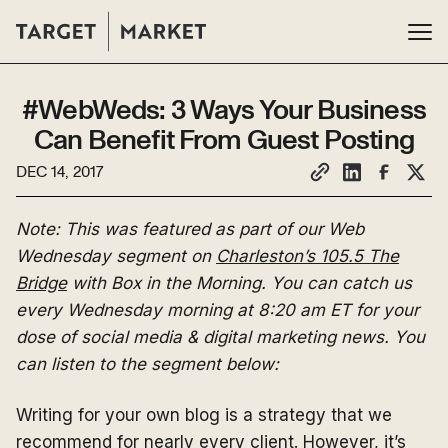
#WebWeds: 3 Ways Your Business
Can Benefit From Guest Posting
DEC 14, 2017
Note: This was featured as part of our Web
Wednesday segment on
Charleston’s 105.5 The
Bridge
with Box in the Morning. You can catch us
every Wednesday morning at 8:20 am ET for your
dose of social media & digital marketing news. You
can listen to the segment below:
Writing for your own blog is a strategy that we
recommend for nearly every client. However, it’s