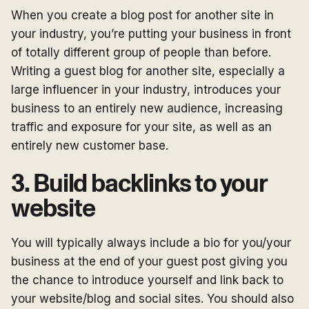
When you create a blog post for another site in
your industry, you’re putting your business in front
of totally different group of people than before.
Writing a guest blog for another site, especially a
large influencer in your industry, introduces your
business to an entirely new audience, increasing
traffic and exposure for your site, as well as an
entirely new customer base.
3. Build backlinks to your
website
You will typically always include a bio for you/your
business at the end of your guest post giving you
the chance to introduce yourself and link back to
your website/blog and social sites. You should also