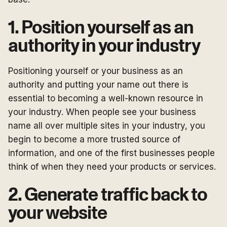
1. Position yourself as an
authority in your industry
Positioning yourself or your business as an
authority and putting your name out there is
essential to becoming a well-known resource in
your industry. When people see your business
name all over multiple sites in your industry, you
begin to become a more trusted source of
information, and one of the first businesses people
think of when they need your products or services.
2. Generate traffic back to
your website