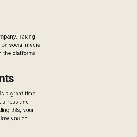
ompany. Taking
 on social media
n the platforms
nts
is a great time
business and
ding this, your
ollow you on