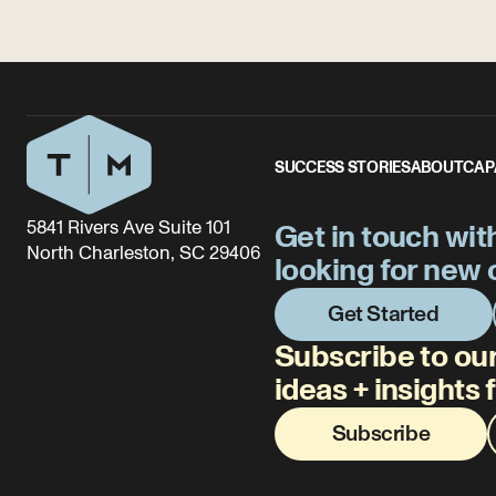
SUCCESS STORIES
ABOUT
CAP
5841 Rivers Ave Suite 101
Get in touch wit
North Charleston, SC 29406
looking for new 
Get Started
Subscribe to our
ideas + insights
Subscribe