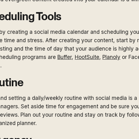
eduling Tools
by creating a social media calendar and scheduling your
 time and stress. After creating your content, start by
sting and the time of day that your audience is highly ac
cheduling programs are
Buffer
,
HootSuite
,
Planoly
or Fac
s.
utine
d setting a daily/weekly routine with social media is a 
nagers. Set aside time for engagement and be sure yo
reviews. Plan out your routine and stay on track by foll
ganized planner.