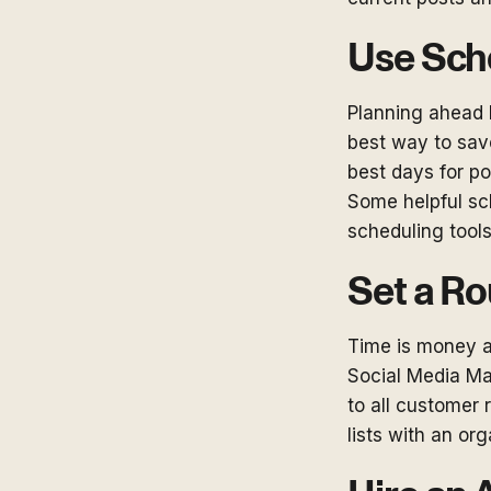
Use Sch
Planning ahead 
best way to save
best days for po
Some helpful s
scheduling tool
Set a Ro
Time is money an
Social Media Ma
to all customer 
lists with an or