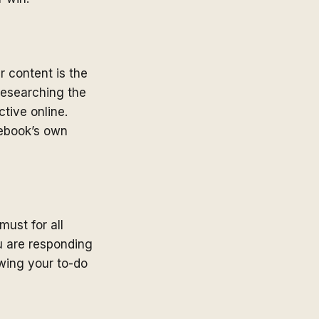
 content is the
 researching the
tive online.
ebook’s own
must for all
u are responding
owing your to-do