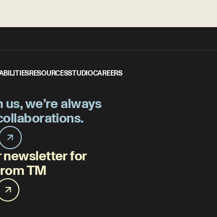
ABILITIES
RESOURCES
STUDIO
CAREERS
h us, we’re always
collaborations.
 newsletter for
 from TM