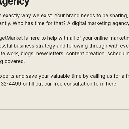
 Agency
is exactly why we exist. Your brand needs to be sharing,
ntly. Who has time for that? A digital marketing agenc
etMarket is here to help with all of your online market
essful business strategy and following through with eve
e work, blogs, newsletters, content creation, scheduli
ing covered.
experts and save your valuable time by calling us for a f
32-4499 or fill out our free consultation form
here
.