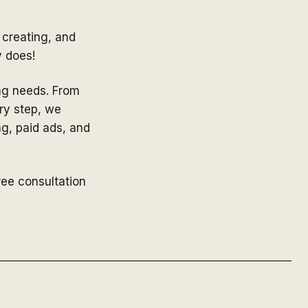
 creating, and
y does!
ing needs. From
ry step, we
ng, paid ads, and
ree consultation