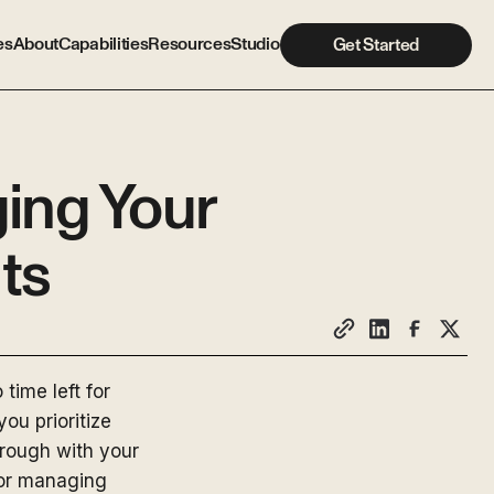
es
About
Capabilities
Resources
Studio
Get Started
ing Your
ts
time left for
ou prioritize
hrough with your
for managing