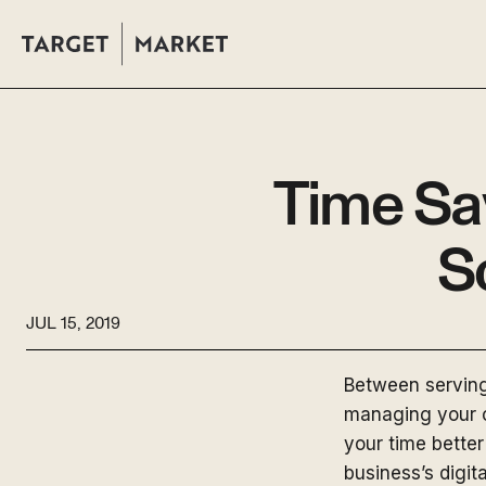
Time Sa
S
JUL 15, 2019
Between serving 
managing your o
your time better
business’s digi