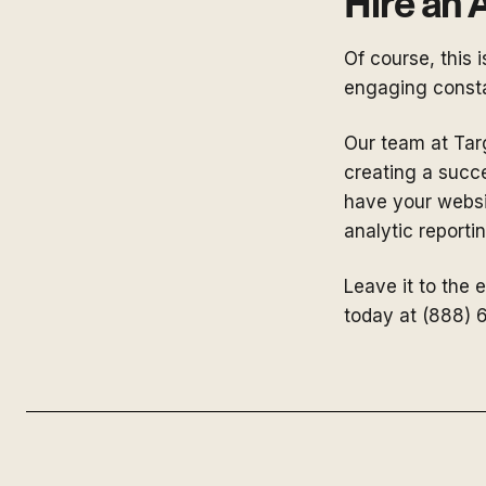
Hire an
Of course, this 
engaging consta
Our team at Targ
creating a succ
have your websit
analytic report
Leave it to the 
today at (888) 6