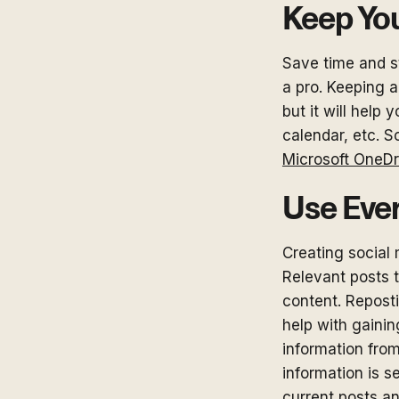
Keep Yo
Save time and s
a pro. Keeping a
but it will help
calendar, etc. S
Microsoft OneDr
Use Eve
Creating social 
Relevant posts 
content. Reposti
help with gaini
information from
information is s
current posts a