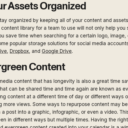
ur Assets Organized
tay organized by keeping all of your content and assets
 content library for a team to use will not only help you
 you save time when searching for a certain logo, image,
ome popular storage solutions for social media account
ive
,
Dropbox
, and
Google Drive
.
rgreen Content
media content that has longevity is also a great time sav
that can be shared time and time again are known as e
ng content at a different time of day or different ways 
ng more views. Some ways to repurpose content may be
 a post into a graphic, infographic, or even a video. Th
een in different ways but multiple times. Having the right
nd evergreen content created into your calendar is a wi