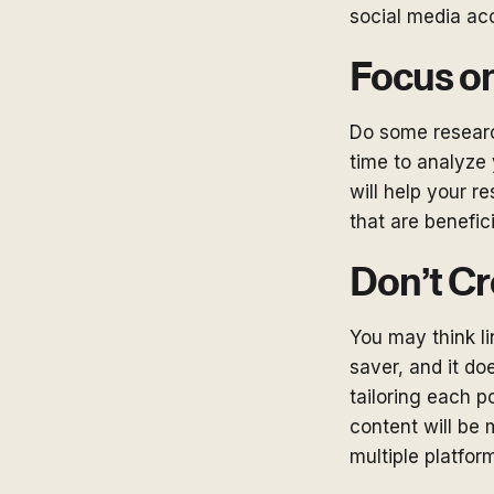
social media ac
Focus on
Do some researc
time to analyze
will help your r
that are benefic
Don’t Cr
You may think li
saver, and it do
tailoring each p
content will be 
multiple platfor