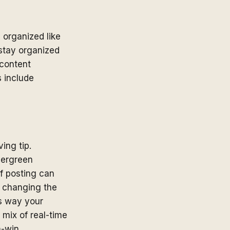
 organized like
 stay organized
 content
s include
ing tip.
vergreen
of posting can
 changing the
is way your
 mix of real-time
n-win.