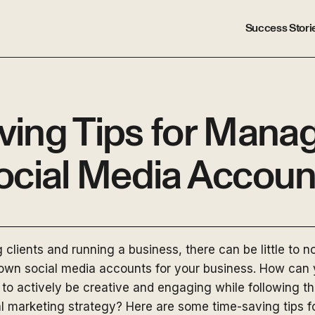
Success Stori
ving Tips for Manag
ocial Media Accoun
clients and running a business, there can be little to no 
wn social media accounts for your business. How can y
 to actively be creative and engaging while following t
tal marketing strategy? Here are some time-saving tips 