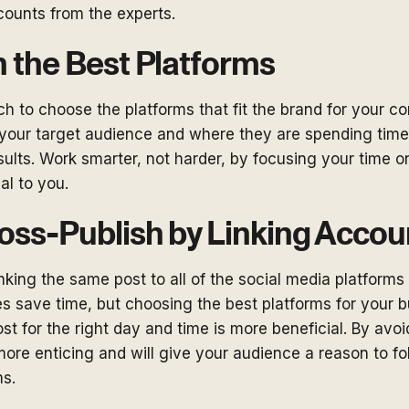
counts from the experts.
 the Best Platforms
h to choose the platforms that fit the brand for your c
 your target audience and where they are spending time
esults. Work smarter, not harder, by focusing your time o
ial to you.
oss-Publish by Linking Accou
nking the same post to all of the social media platforms 
es save time, but choosing the best platforms for your 
ost for the right day and time is more beneficial. By avoi
more enticing and will give your audience a reason to f
ms.