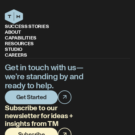
SUCCESS STORIES
ABOUT
CAPABILITIES
RESOURCES
STUDIO
CAREERS
Get in touch with us—
we’re standing by and
ready to help.
Get Started
Subscribe to our
newsletter for ideas +
insights from TM
Subscribe