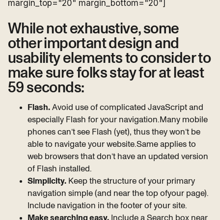
margin_top="20" margin_bottom="20"]
While not exhaustive, some
other important design and
usability elements to consider to
make sure folks stay for at least
59 seconds:
Flash.
Avoid use of complicated JavaScript and
especially Flash for your navigation.Many mobile
phones can’t see Flash (yet), thus they won’t be
able to navigate your website.Same applies to
web browsers that don’t have an updated version
of Flash installed.
Simplicity.
Keep the structure of your primary
navigation simple (and near the top ofyour page).
Include navigation in the footer of your site.
Make searching easy.
Include a Search box near