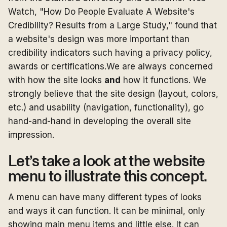
Watch, "How Do People Evaluate A Website's
Credibility? Results from a Large Study," found that
a website's design was more important than
credibility indicators such having a privacy policy,
awards or certifications.We are always concerned
with how the site looks
and
how it functions. We
strongly believe that the site design (layout, colors,
etc.) and usability (navigation, functionality), go
hand-and-hand in developing the overall site
impression.
Let’s take a look at the website
menu to illustrate this concept.
A menu can have many different types of looks
and ways it can function. It can be minimal, only
showing main menu items and little else. It can