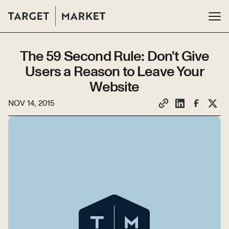
The 59 Second Rule: Don't Give
Users a Reason to Leave Your
Website
NOV 14, 2015