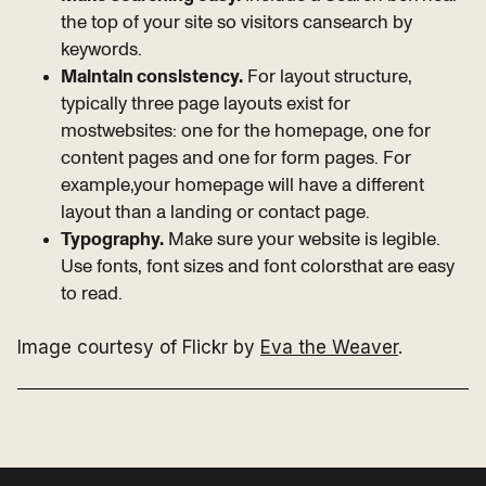
the top of your site so visitors cansearch by
keywords.
Maintain consistency.
For layout structure,
typically three page layouts exist for
mostwebsites: one for the homepage, one for
content pages and one for form pages. For
example,your homepage will have a different
layout than a landing or contact page.
Typography.
Make sure your website is legible.
Use fonts, font sizes and font colorsthat are easy
to read.
Image courtesy of Flickr by
Eva the Weaver
.