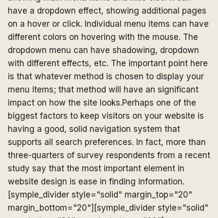
have a dropdown effect, showing additional pages
on a hover or click. Individual menu items can have
different colors on hovering with the mouse. The
dropdown menu can have shadowing, dropdown
with different effects, etc. The important point here
is that whatever method is chosen to display your
menu items; that method will have an significant
impact on how the site looks.Perhaps one of the
biggest factors to keep visitors on your website is
having a good, solid navigation system that
supports all search preferences. In fact, more than
three-quarters of survey respondents from a recent
study say that the most important element in
website design is ease in finding information.
[symple_divider style="solid" margin_top="20"
margin_bottom="20"][symple_divider style="solid"