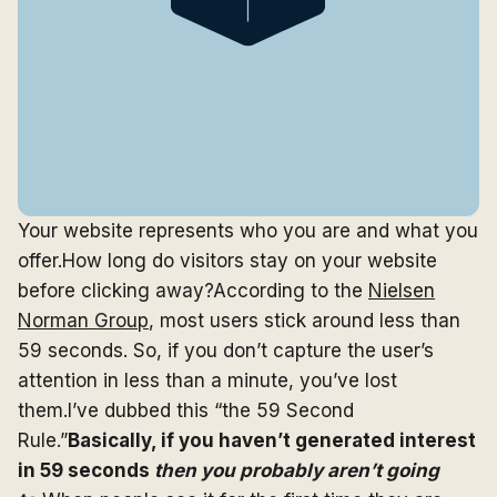
Your website represents who you are and what you
offer.How long do visitors stay on your website
before clicking away?According to the
Nielsen
Norman Group
, most users stick around less than
59 seconds. So, if you don’t capture the user’s
attention in less than a minute, you’ve lost
them.I’ve dubbed this “the 59 Second
Rule.”
Basically, if you haven’t generated interest
in 59 seconds
then you probably aren’t going