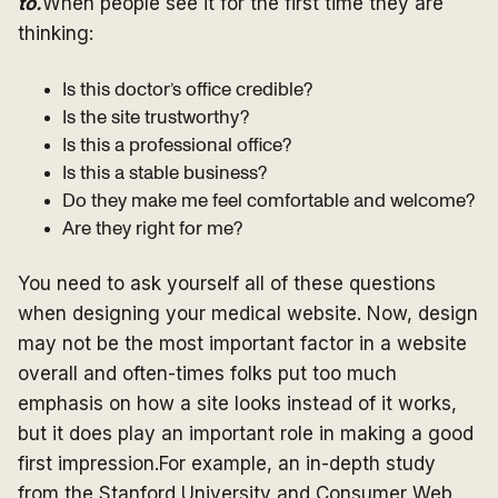
to.
When people see it for the first time they are
thinking:
Is this doctor’s office credible?
Is the site trustworthy?
Is this a professional office?
Is this a stable business?
Do they make me feel comfortable and welcome?
Are they right for me?
You need to ask yourself all of these questions
when designing your medical website. Now, design
may not be the most important factor in a website
overall and often-times folks put too much
emphasis on how a site looks instead of it works,
but it does play an important role in making a good
first impression.For example, an in-depth study
from the Stanford University and Consumer Web