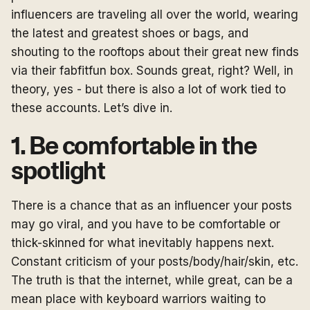
influencers are traveling all over the world, wearing
the latest and greatest shoes or bags, and
shouting to the rooftops about their great new finds
via their fabfitfun box. Sounds great, right? Well, in
theory, yes - but there is also a lot of work tied to
these accounts. Let’s dive in.
1. Be comfortable in the
spotlight
There is a chance that as an influencer your posts
may go viral, and you have to be comfortable or
thick-skinned for what inevitably happens next.
Constant criticism of your posts/body/hair/skin, etc.
The truth is that the internet, while great, can be a
mean place with keyboard warriors waiting to