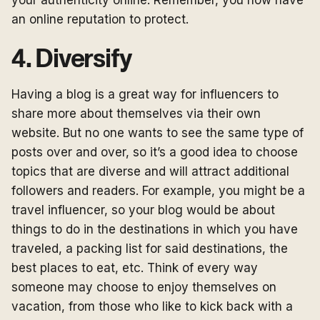
your authenticity online. Remember, you now have
an online reputation to protect.
4. Diversify
Having a blog is a great way for influencers to
share more about themselves via their own
website. But no one wants to see the same type of
posts over and over, so it’s a good idea to choose
topics that are diverse and will attract additional
followers and readers. For example, you might be a
travel influencer, so your blog would be about
things to do in the destinations in which you have
traveled, a packing list for said destinations, the
best places to eat, etc. Think of every way
someone may choose to enjoy themselves on
vacation, from those who like to kick back with a