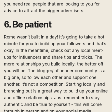
you need real people that are looking to you for
advice to attract the bigger advertisers.
6. Be patient
Rome wasn’t built in a day! It’s going to take a hot
minute for you to build up your followers and that’s
okay. In the meantime, check out any local meet-
ups for influencers and share tips and tricks. The
more relationships you build locally, the better off
you will be. The blogger/influencer community is a
big one, so follow each other and support one
another. It’s not a competition. Starting locally and
branching out is a great way to build up your online
and offline relationships. Just remember to stay
authentic and be true to yourself - this will come
through in person and on your social media