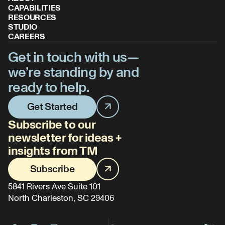
CAPABILITIES
RESOURCES
STUDIO
CAREERS
Get in touch with us—
we’re standing by and
ready to help.
Get Started
Subscribe to our
newsletter for ideas +
insights from TM
Subscribe
5841 Rivers Ave Suite 101
North Charleston, SC 29406