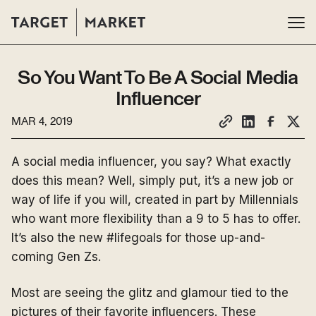
So You Want To Be A Social Media
Influencer
MAR 4, 2019
A social media influencer, you say? What exactly
does this mean? Well, simply put, it’s a new job or
way of life if you will, created in part by Millennials
who want more flexibility than a 9 to 5 has to offer.
It’s also the new #lifegoals for those up-and-
coming Gen Zs.
Most are seeing the glitz and glamour tied to the
pictures of their favorite influencers. These