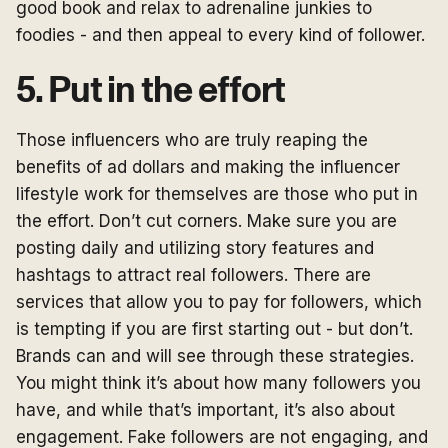
good book and relax to adrenaline junkies to
foodies - and then appeal to every kind of follower.
5. Put in the effort
Those influencers who are truly reaping the
benefits of ad dollars and making the influencer
lifestyle work for themselves are those who put in
the effort. Don’t cut corners. Make sure you are
posting daily and utilizing story features and
hashtags to attract real followers. There are
services that allow you to pay for followers, which
is tempting if you are first starting out - but don’t.
Brands can and will see through these strategies.
You might think it’s about how many followers you
have, and while that’s important, it’s also about
engagement. Fake followers are not engaging, and