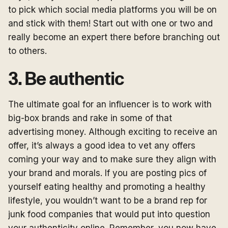
to pick which social media platforms you will be on
and stick with them! Start out with one or two and
really become an expert there before branching out
to others.
3. Be authentic
The ultimate goal for an influencer is to work with
big-box brands and rake in some of that
advertising money. Although exciting to receive an
offer, it’s always a good idea to vet any offers
coming your way and to make sure they align with
your brand and morals. If you are posting pics of
yourself eating healthy and promoting a healthy
lifestyle, you wouldn’t want to be a brand rep for
junk food companies that would put into question