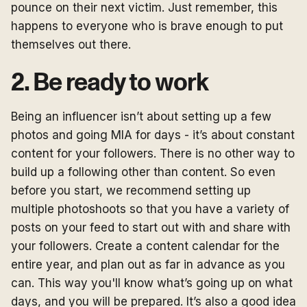
pounce on their next victim. Just remember, this
happens to everyone who is brave enough to put
themselves out there.
2. Be ready to work
Being an influencer isn’t about setting up a few
photos and going MIA for days - it’s about constant
content for your followers. There is no other way to
build up a following other than content. So even
before you start, we recommend setting up
multiple photoshoots so that you have a variety of
posts on your feed to start out with and share with
your followers. Create a content calendar for the
entire year, and plan out as far in advance as you
can. This way you'll know what’s going up on what
days, and you will be prepared. It’s also a good idea