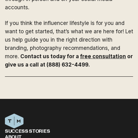
accounts.
If you think the influencer lifestyle is for you and
want to get started, that’s what we are here for! Let
us help guide you in the right direction with
branding, photography recommendations, and
more.
Contact us today for a
free consultation
or
give us a call at (888) 632-4499.
SUCCESS STORIES
ABOUT