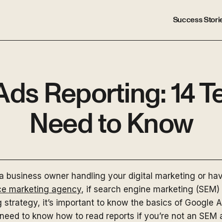
Success Stori
Ads Reporting: 14 T
Need to Know
a business owner handling your digital marketing or ha
ice marketing agency
, if search engine marketing (SEM) 
g strategy, it’s important to know the basics of Google A
need to know how to read reports if you’re not an SEM 