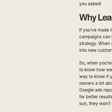
you asked!
Why Lea
If you’ve made i
campaigns can b
strategy. When 
into new custo
So, when you’re
to know how well
way to know if y
owners a lot abo
Google ads repo
for better result
sun, they won’t