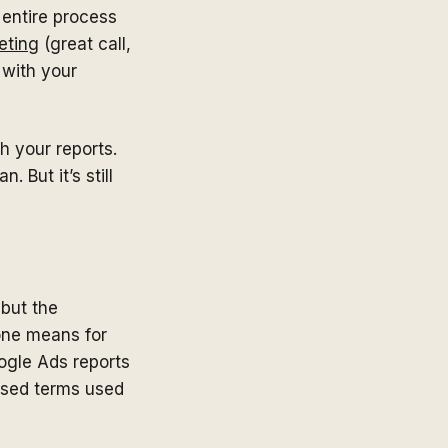
e entire process
eting
(great call,
 with your
h your reports.
 But it’s still
 but the
one means for
oogle Ads reports
used terms used