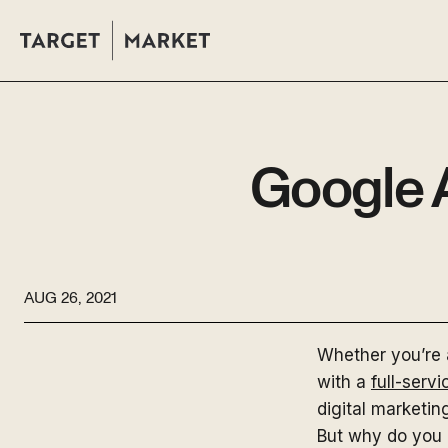
Google 
AUG 26, 2021
Whether you’re 
with a
full-serv
digital marketin
But why do you 