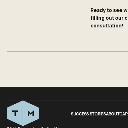
Ready to see w
filling out our
consultation!
SUCCESS STORIES
ABOUT
CAP