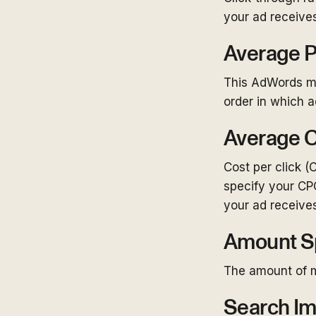
your ad receives
Average P
This AdWords me
order in which 
Average C
Cost per click (
specify your CP
your ad receives
Amount S
The amount of 
Search Im