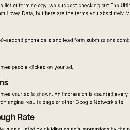
ve list of terminology, we suggest checking out The
Ult
om Loves Data, but here are the terms you absolutely 
0-second phone calls and lead form submissions comb
imes people clicked on your ad.
ns
imes your ad is shown. An impression is counted every 
ch engine results page or other Google Network site.
ough Rate
te is calculated by dividing an ad’s impressions by the 