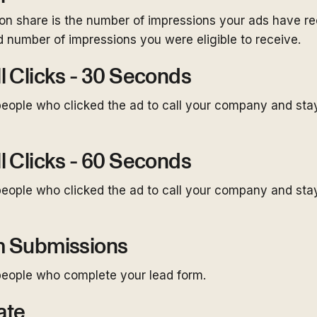
on share is the number of impressions your ads have re
 number of impressions you were eligible to receive.
l Clicks - 30 Seconds
eople who clicked the ad to call your company and st
l Clicks - 60 Seconds
eople who clicked the ad to call your company and st
m Submissions
eople who complete your lead form.
ate