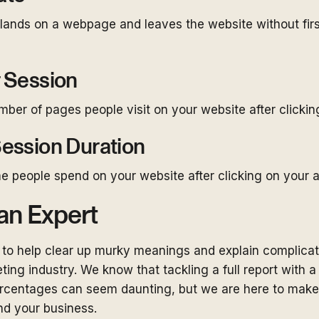
nds on a webpage and leaves the website without first
 Session
er of pages people visit on your website after clickin
ession Duration
e people spend on your website after clicking on your a
an Expert
to help clear up murky meanings and explain complicat
ting industry. We know that tackling a full report with a 
centages can seem daunting, but we are here to make th
nd your business.