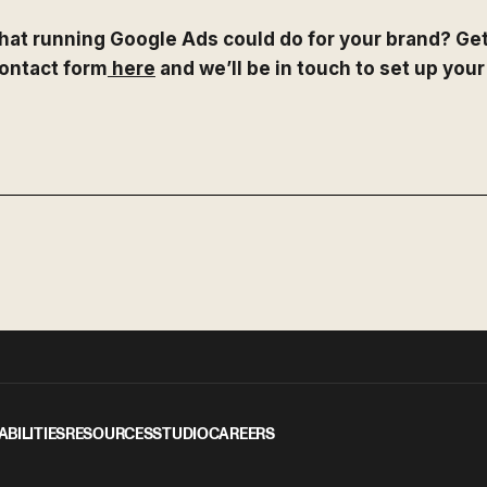
hat running Google Ads could do for your brand? Get
 contact form
here
and we’ll be in touch to set up your
ABILITIES
RESOURCES
STUDIO
CAREERS