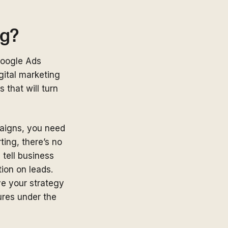
ng?
Google Ads
gital marketing
that will turn
aigns, you need
ing, there’s no
 tell business
ion on leads.
ve your strategy
gures under the