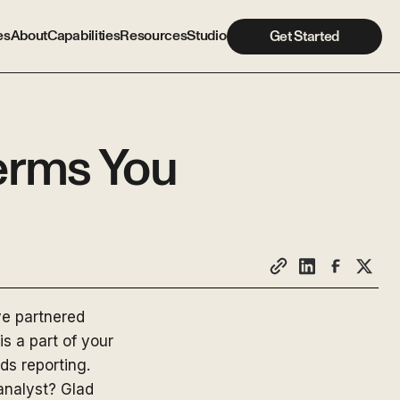
es
About
Capabilities
Resources
Studio
Get Started
erms You
ve partnered
is a part of your
ds reporting.
analyst? Glad