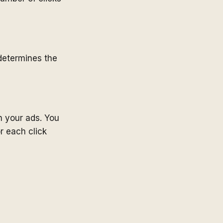
determines the
n your ads. You
r each click