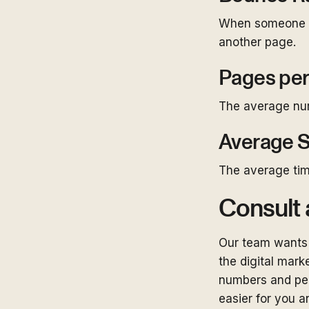
When someone la
another page.
Pages per
The average numb
Average S
The average tim
Consult 
Our team wants 
the digital marke
numbers and per
easier for you a