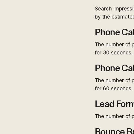
Search impressi
by the estimated
Phone Cal
The number of p
for 30 seconds.
Phone Cal
The number of p
for 60 seconds.
Lead For
The number of p
Bounce R