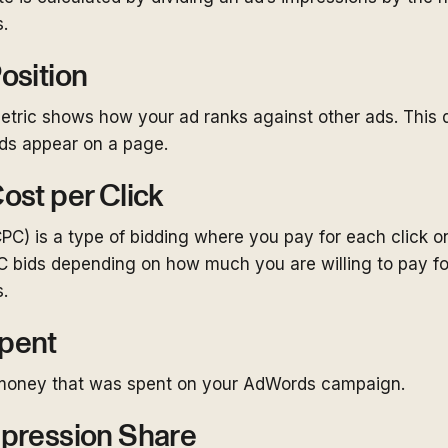
.
osition
tric shows how your ad ranks against other ads. This 
ads appear on a page.
ost per Click
CPC) is a type of bidding where you pay for each click o
C bids depending on how much you are willing to pay fo
.
pent
money that was spent on your AdWords campaign.
pression Share