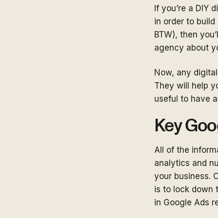
If you’re a DIY 
in order to buil
BTW), then you’l
agency about yo
Now, any digital
They will help yo
useful to have 
Key Goo
All of the infor
analytics and n
your business. O
is to lock down
in Google Ads rep