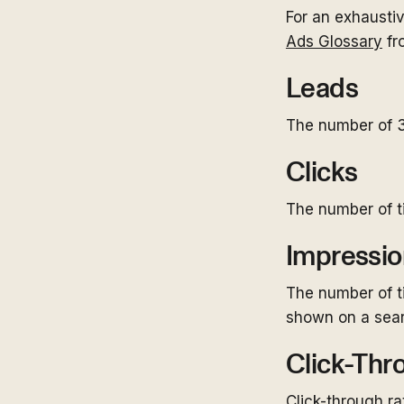
For an exhausti
Ads Glossary
fr
Leads
The number of 3
Clicks
The number of t
Impressio
The number of t
shown on a sear
Click-Thr
Click-through ra