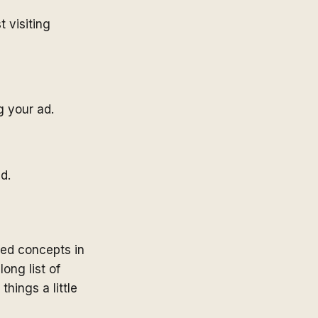
 visiting
g your ad.
d.
ed concepts in
long list of
ings a little