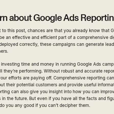
rn about Google Ads Reporti
t to this post, chances are that you already know that 
e an effective and efficient part of a comprehensive di
deployed correctly, these campaigns can generate leads 
mers.
 investing time and money in running Google Ads camp
 they’re performing. Without robust and accurate report
our efforts are paying off. Comprehensive reporting can
ut their potential customers and provide useful informat
rting can also give you insight into how you can impro
s in the future. But even if you have all the facts and fi
 do you any good if you can’t decipher them.