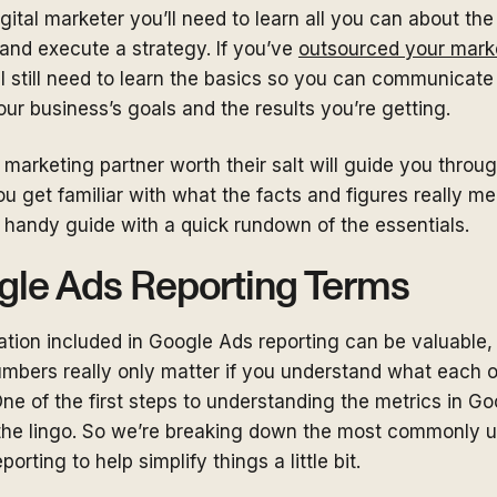
digital marketer you’ll need to learn all you can about th
d and execute a strategy. If you’ve
outsourced your mark
l still need to learn the basics so you can communicate
ur business’s goals and the results you’re getting.
 marketing partner worth their salt will guide you throug
u get familiar with what the facts and figures really mean.
a handy guide with a quick rundown of the essentials.
gle Ads Reporting Terms
mation included in Google Ads reporting can be valuable,
umbers really only matter if you understand what each 
ne of the first steps to understanding the metrics in G
 the lingo. So we’re breaking down the most commonly 
orting to help simplify things a little bit.