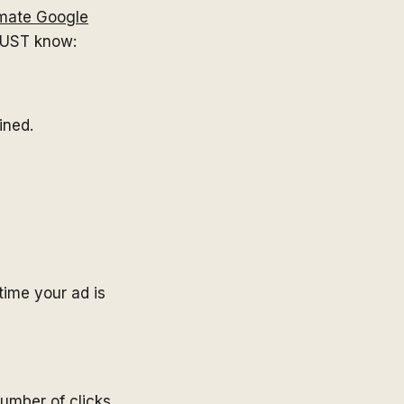
imate Google
MUST know:
ined.
time your ad is
number of clicks