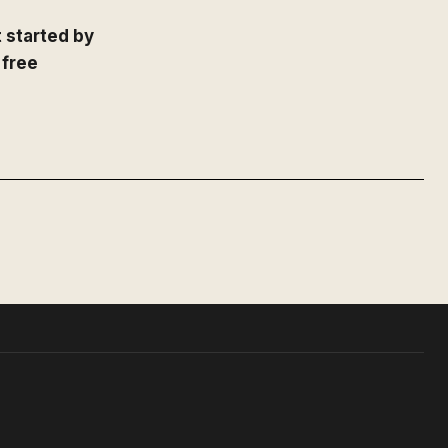
 started by
 free