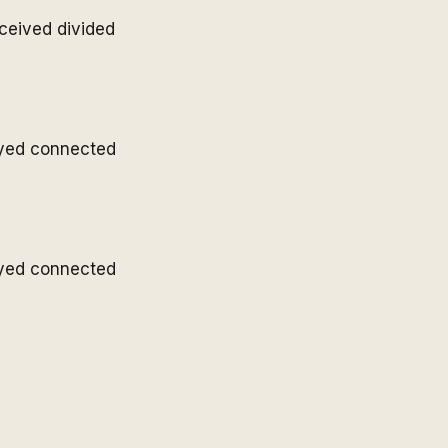
ceived divided
ayed connected
ayed connected