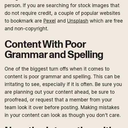
person. If you are searching for stock images that
do not require credit, a couple of popular websites
to bookmark are
Pexel
and
Unsplash
which are free
and non-copyright.
Content With Poor
Grammar and Spelling
One of the biggest turn offs when it comes to
content is poor grammar and spelling. This can be
irritating to see, especially if it is often. Be sure you
are planning out your content ahead, be sure to
proofread, or request that a member from your
team look it over before posting. Making mistakes
in your content can look as though you don’t care.