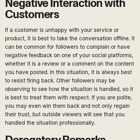
Negative Interaction with
Customers
If a customer is unhappy with your service or
product, it is best to take the conversation offline. It
can be common for followers to complain or have
negative feedback on one of your social platforms,
whether it is a review or a comment on the content
you have posted. In this situation, it is always best
to resist firing back. Other followers may be
observing to see how the situation is handled, so it
is best to treat them with respect. If you are polite,
you may even win them back and not only regain
their trust, but outside viewers will see that you
handled the situation professionally.