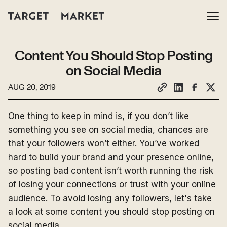
Content You Should Stop Posting
on Social Media
AUG 20, 2019
One thing to keep in mind is, if you don’t like
something you see on social media, chances are
that your followers won’t either. You’ve worked
hard to build your brand and your presence online,
so posting bad content isn’t worth running the risk
of losing your connections or trust with your online
audience. To avoid losing any followers, let's take
a look at some content you should stop posting on
social media.