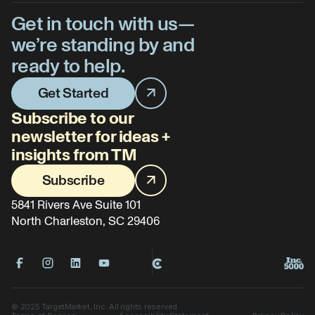
Get in touch with us—
we’re standing by and
ready to help.
Get Started
Subscribe to our
newsletter for ideas +
insights from TM
Subscribe
5841 Rivers Ave Suite 101
North Charleston, SC 29406
©
2025
TargetMarket, Inc. All rights reserved.