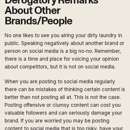
Derogatory Remarks
About Other
Brands/People
No one likes to see you airing your dirty laundry in
public. Speaking negatively about another brand or
person on social media is a big no-no. Remember,
there is a time and place for voicing your opinion
about competitors, but it is not on social media.
When you are posting to social media regularly
there can be mistakes of thinking certain content is
better than not posting all at. This is not the case.
Posting offensive or clumsy content can cost you
valuable followers and can seriously damage your
brand. If you are worried you may be posting
content to social media that is too risky, have your