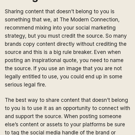
Sharing content that doesn’t belong to you is
something that we, at The Modern Connection,
recommend mixing into your social marketing
strategy, but you must credit the source. So many
brands copy content directly without crediting the
source and this is a big rule breaker. Even when
posting an inspirational quote, you need to name
the source. If you use an image that you are not
legally entitled to use, you could end up in some
serious legal fire.
The best way to share content that doesn’t belong
to you is to use it as an opportunity to connect with
and support the source. When posting someone
else’s content or assets to your platforms be sure
to tag the social media handle of the brand or