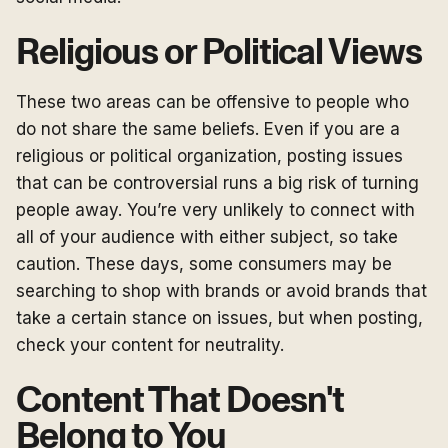
Religious or Political Views
These two areas can be offensive to people who
do not share the same beliefs. Even if you are a
religious or political organization, posting issues
that can be controversial runs a big risk of turning
people away. You’re very unlikely to connect with
all of your audience with either subject, so take
caution. These days, some consumers may be
searching to shop with brands or avoid brands that
take a certain stance on issues, but when posting,
check your content for neutrality.
Content That Doesn't
Belong to You