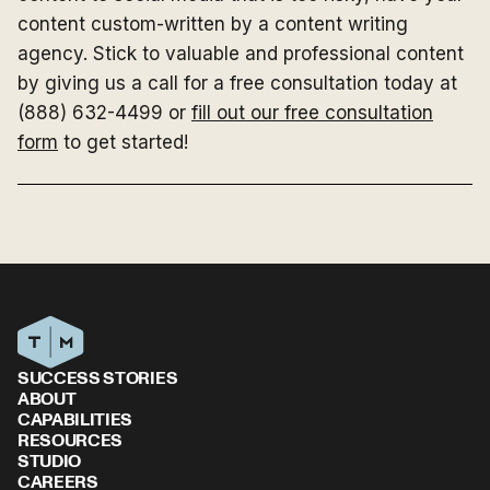
content custom-written by a content writing
agency. Stick to valuable and professional content
by giving us a call for a free consultation today at
(888) 632-4499 or
fill out our free consultation
form
to get started!
SUCCESS STORIES
ABOUT
CAPABILITIES
RESOURCES
STUDIO
CAREERS