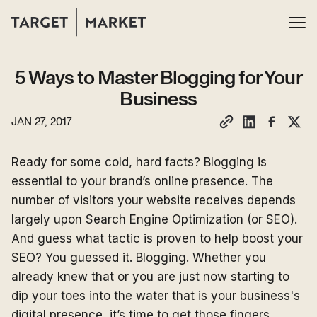
5 Ways to Master Blogging for Your
Business
JAN 27, 2017
Ready for some cold, hard facts? Blogging is
essential to your brand’s online presence. The
number of visitors your website receives depends
largely upon Search Engine Optimization (or SEO).
And guess what tactic is proven to help boost your
SEO? You guessed it. Blogging. Whether you
already knew that or you are just now starting to
dip your toes into the water that is your business's
digital presence, it’s time to get those fingers