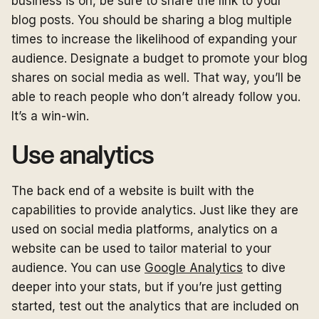
business is on, be sure to share the link to your
blog posts. You should be sharing a blog multiple
times to increase the likelihood of expanding your
audience. Designate a budget to promote your blog
shares on social media as well. That way, you’ll be
able to reach people who don’t already follow you.
It’s a win-win.
Use analytics
The back end of a website is built with the
capabilities to provide analytics. Just like they are
used on social media platforms, analytics on a
website can be used to tailor material to your
audience. You can use
Google Analytics
to dive
deeper into your stats, but if you’re just getting
started, test out the analytics that are included on