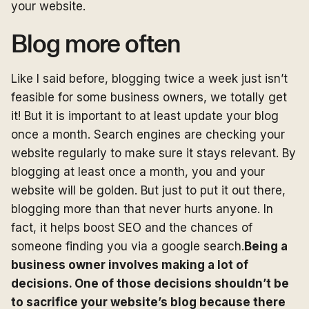
your website.
Blog more often
Like I said before, blogging twice a week just isn’t
feasible for some business owners, we totally get
it! But it is important to at least update your blog
once a month. Search engines are checking your
website regularly to make sure it stays relevant. By
blogging at least once a month, you and your
website will be golden. But just to put it out there,
blogging more than that never hurts anyone. In
fact, it helps boost SEO and the chances of
someone finding you via a google search.
Being a
business owner involves making a lot of
decisions. One of those decisions shouldn’t be
to sacrifice your website’s blog because there