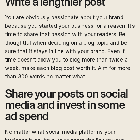
Write a lengthier post
You are obviously passionate about your brand
because you started your business for a reason. It’s
time to share that passion with your readers! Be
thoughtful when deciding on a blog topic and be
sure that it stays in line with your brand. Even if
time doesn’t allow you to blog more than twice a
week, make each blog post worth it. Aim for more
than 300 words no matter what.
Share your posts on social
media and invest in some
ad spend
No matter what social media platforms your