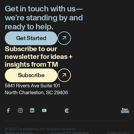
Get in touch with us—
we’re standing by and
ready to help.
Get Started
Subscribe to our
newsletter for ideas +
insights from TM
Subscribe
5841 Rivers Ave Suite 101
North Charleston, SC 29406
©
2025
TargetMarket, Inc. All rights reserved.
Terms of Service
Accessibility Statement
Privacy Policy