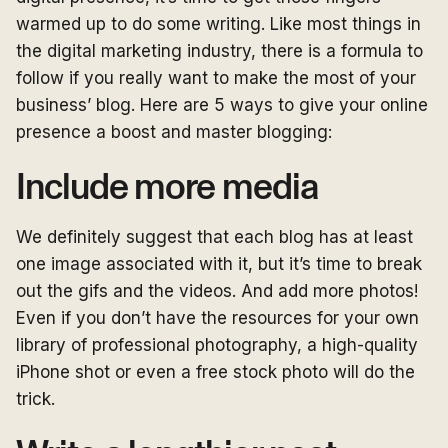
warmed up to do some writing. Like most things in
the digital marketing industry, there is a formula to
follow if you really want to make the most of your
business’ blog. Here are 5 ways to give your online
presence a boost and master blogging:
Include more media
We definitely suggest that each blog has at least
one image associated with it, but it’s time to break
out the gifs and the videos. And add more photos!
Even if you don’t have the resources for your own
library of professional photography, a high-quality
iPhone shot or even a free stock photo will do the
trick.