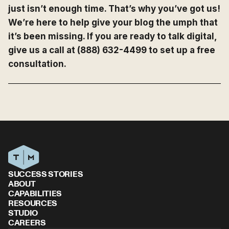
just isn’t enough time. That’s why you’ve got us!
We’re here to help give your blog the umph that
it’s been missing. If you are ready to talk digital,
give us a call at (888) 632-4499 to set up a free
consultation.
SUCCESS STORIES
ABOUT
CAPABILITIES
RESOURCES
STUDIO
CAREERS