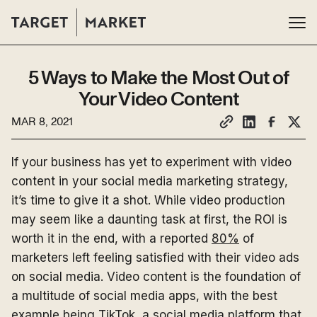
5 Ways to Make the Most Out of
Your Video Content
MAR 8, 2021
If your business has yet to experiment with video
content in your social media marketing strategy,
it’s time to give it a shot. While video production
may seem like a daunting task at first, the ROI is
worth it in the end, with a reported
80%
of
marketers left feeling satisfied with their video ads
on social media. Video content is the foundation of
a multitude of social media apps, with the best
example being TikTok, a
social media platform
that