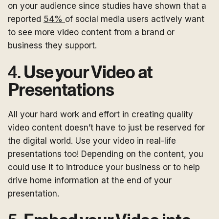
on your audience since studies have shown that a
reported
54%
of social media users actively want
to see more video content from a brand or
business they support.
4.
Use your Video at
Presentations
All your hard work and effort in creating quality
video content doesn’t have to just be reserved for
the digital world. Use your video in real-life
presentations too! Depending on the content, you
could use it to introduce your business or to help
drive home information at the end of your
presentation.