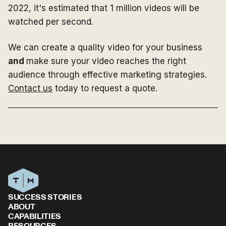
2022, it's estimated that 1 million videos will be
watched per second.
We can create a quality video for your business
and
make sure your video reaches the right
audience through effective marketing strategies.
Contact us
today to request a quote.
SUCCESS STORIES
ABOUT
CAPABILITIES