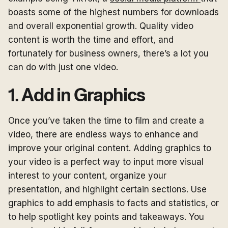
boasts some of the highest numbers for downloads
and overall exponential growth. Quality video
content is worth the time and effort, and
fortunately for business owners, there’s a lot you
can do with just one video.
1.
Add in Graphics
Once you’ve taken the time to film and create a
video, there are endless ways to enhance and
improve your original content. Adding graphics to
your video is a perfect way to input more visual
interest to your content, organize your
presentation, and highlight certain sections. Use
graphics to add emphasis to facts and statistics, or
to help spotlight key points and takeaways. You