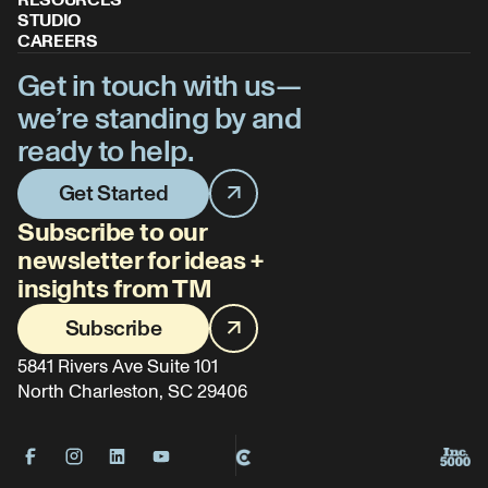
RESOURCES
STUDIO
CAREERS
Get in touch with us—
we’re standing by and
ready to help.
Get Started
Subscribe to our
newsletter for ideas +
insights from TM
Subscribe
5841 Rivers Ave Suite 101
North Charleston, SC 29406