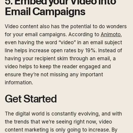
5.
Embed your Video into
Email Campaigns
Video content also has the potential to do wonders
for your email campaigns. According to
Animoto
,
even having the word “video” in an email subject
line helps increase open rates by 19%. Instead of
having your recipient skim through an email, a
video helps to keep the reader engaged and
ensure they’re not missing any important
information.
Get Started
The digital world is constantly evolving, and with
the trends that we’re seeing right now, video
content marketing is only going to increase. By