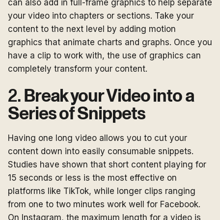
can also add in full-frame graphics to help separate
your video into chapters or sections. Take your
content to the next level by adding motion
graphics that animate charts and graphs. Once you
have a clip to work with, the use of graphics can
completely transform your content.
2.
Break your Video into a
Series of Snippets
Having one long video allows you to cut your
content down into easily consumable snippets.
Studies have shown that short content playing for
15 seconds or less is the most effective on
platforms like TikTok, while longer clips ranging
from one to two minutes work well for Facebook.
On Instagram, the maximum length for a video is