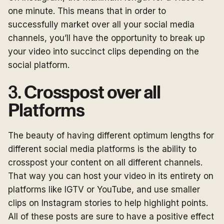
one minute. This means that in order to
successfully market over all your social media
channels, you’ll have the opportunity to break up
your video into succinct clips depending on the
social platform.
3.
Crosspost over all
Platforms
The beauty of having different optimum lengths for
different social media platforms is the ability to
crosspost your content on all different channels.
That way you can host your video in its entirety on
platforms like IGTV or YouTube, and use smaller
clips on Instagram stories to help highlight points.
All of these posts are sure to have a positive effect