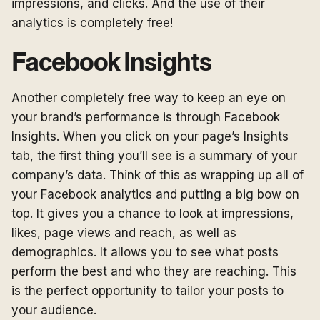
impressions, and clicks. And the use of their
analytics is completely free!
Facebook Insights
Another completely free way to keep an eye on
your brand’s performance is through Facebook
Insights. When you click on your page’s Insights
tab, the first thing you’ll see is a summary of your
company’s data. Think of this as wrapping up all of
your Facebook analytics and putting a big bow on
top. It gives you a chance to look at impressions,
likes, page views and reach, as well as
demographics. It allows you to see what posts
perform the best and who they are reaching. This
is the perfect opportunity to tailor your posts to
your audience.