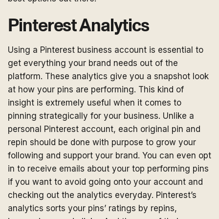
Pinterest Analytics
Using a Pinterest business account is essential to
get everything your brand needs out of the
platform. These analytics give you a snapshot look
at how your pins are performing. This kind of
insight is extremely useful when it comes to
pinning strategically for your business. Unlike a
personal Pinterest account, each original pin and
repin should be done with purpose to grow your
following and support your brand. You can even opt
in to receive emails about your top performing pins
if you want to avoid going onto your account and
checking out the analytics everyday. Pinterest’s
analytics sorts your pins’ ratings by repins,