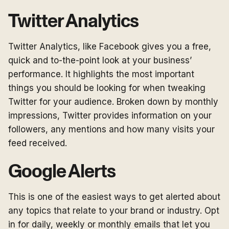
Twitter Analytics
Twitter Analytics, like Facebook gives you a free,
quick and to-the-point look at your business’
performance. It highlights the most important
things you should be looking for when tweaking
Twitter for your audience. Broken down by monthly
impressions, Twitter provides information on your
followers, any mentions and how many visits your
feed received.
Google Alerts
This is one of the easiest ways to get alerted about
any topics that relate to your brand or industry. Opt
in for daily, weekly or monthly emails that let you