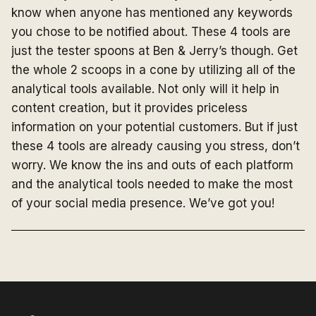
know when anyone has mentioned any keywords
you chose to be notified about. These 4 tools are
just the tester spoons at Ben & Jerry’s though. Get
the whole 2 scoops in a cone by utilizing all of the
analytical tools available. Not only will it help in
content creation, but it provides priceless
information on your potential customers. But if just
these 4 tools are already causing you stress, don’t
worry. We know the ins and outs of each platform
and the analytical tools needed to make the most
of your social media presence. We’ve got you!