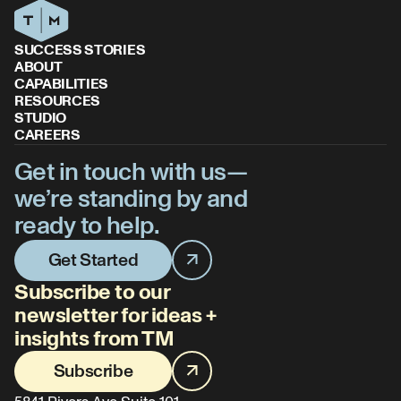
SUCCESS STORIES
ABOUT
CAPABILITIES
RESOURCES
STUDIO
CAREERS
Get in touch with us—
we’re standing by and
ready to help.
Get Started
Subscribe to our
newsletter for ideas +
insights from TM
Subscribe