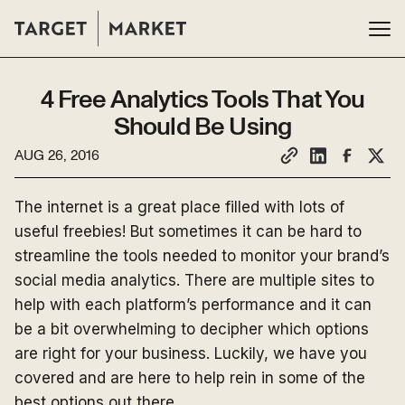
4 Free Analytics Tools That You
Should Be Using
AUG 26, 2016
The internet is a great place filled with lots of
useful freebies! But sometimes it can be hard to
streamline the tools needed to monitor your brand’s
social media analytics. There are multiple sites to
help with each platform’s performance and it can
be a bit overwhelming to decipher which options
are right for your business. Luckily, we have you
covered and are here to help rein in some of the
best options out there.