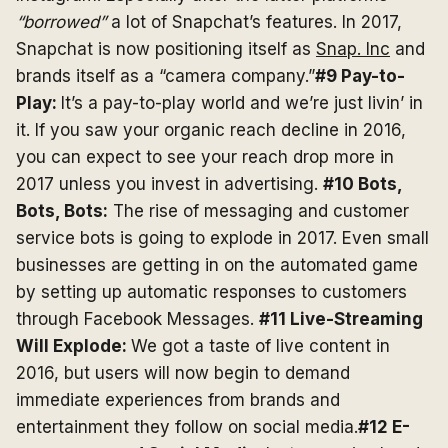
“borrowed”
a lot of Snapchat’s features. In 2017,
Snapchat is now positioning itself as
Snap. Inc
and
brands itself as a “camera company.”
#9 Pay-to-
Play:
It’s a pay-to-play world and we’re just livin’ in
it. If you saw your organic reach decline in 2016,
you can expect to see your reach drop more in
2017 unless you invest in advertising.
#10 Bots,
Bots, Bots:
The rise of messaging and customer
service bots is going to explode in 2017. Even small
businesses are getting in on the automated game
by setting up automatic responses to customers
through Facebook Messages.
#11 Live-Streaming
Will Explode:
We got a taste of live content in
2016, but users will now begin to demand
immediate experiences from brands and
entertainment they follow on social media.
#12 E-