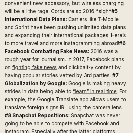
convenient new accessory, but wireless charging
will be all the rage. Cords are so 2016 *sigh*
#5
International Data Plans:
Carriers like T-Mobile
and Sprint have been pushing unlimited data plans
and expanding their international packages. Here’s
to more travel and more Instagramming abroad!
#6
Facebook Combating Fake News:
2016 was a
rough year for journalism. In 2017, Facebook plans
on
fighting fake news
and clickbait-y content by
having popular stories vetted by 3rd parties.
#7
Globalization by Google:
Google is making heavy
strides in data being able to
“learn” in real time
. For
example, the Google Translate app allows users to
translate foreign signs IRL using the camera lens.
#8 Snapchat Repositions:
Snapchat was never
going to be able to compete with Facebook and
Instagram. Especially after the latter platforms