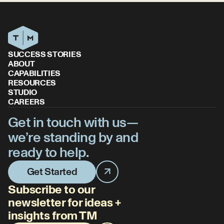
SUCCESS STORIES
ABOUT
CAPABILITIES
RESOURCES
STUDIO
CAREERS
Get in touch with us—
we’re standing by and
ready to help.
Get Started
Subscribe to our
newsletter for ideas +
insights from TM