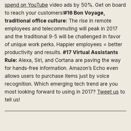
spend on YouTube
video ads by 50%. Get on board
to reach your customers!
#16 Bon Voyage,
traditional office culture:
The rise in remote
employees and telecommuting will peak in 2017
and the traditional 9-5 will be challenged in favor
of unique work perks. Happier employees = better
productivity and results.
#17 Virtual Assistants
Rule:
Alexa, Siri, and Cortana are paving the way
for hands-free information. Amazon’s Echo even
allows users to purchase items just by voice
recognition. Which emerging tech trend are you
most looking forward to using in 2017?
Tweet us
to
tell us!