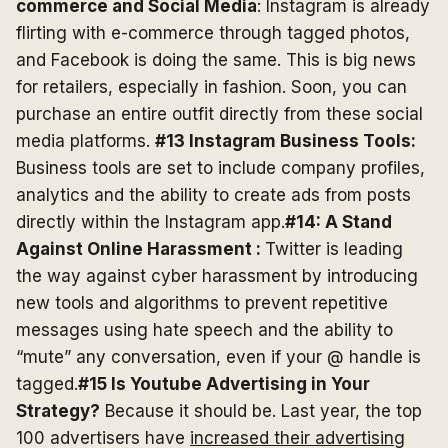
commerce and Social Media
: Instagram is already
flirting with e-commerce through tagged photos,
and Facebook is doing the same. This is big news
for retailers, especially in fashion. Soon, you can
purchase an entire outfit directly from these social
media platforms.
#13 Instagram Business Tools:
Business tools are set to include company profiles,
analytics and the ability to create ads from posts
directly within the Instagram app.
#14: A Stand
Against Online Harassment :
Twitter is leading
the way against cyber harassment by introducing
new tools and algorithms to prevent repetitive
messages using hate speech and the ability to
“mute” any conversation, even if your @ handle is
tagged.
#15 Is Youtube Advertising in Your
Strategy?
Because it should be. Last year, the top
100 advertisers have
increased their advertising