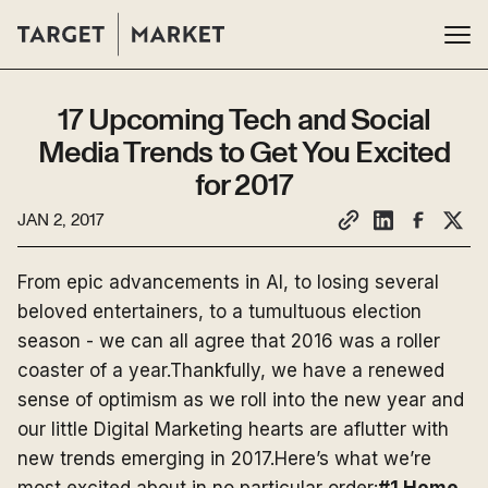
17 Upcoming Tech and Social
Media Trends to Get You Excited
for 2017
JAN 2, 2017
From epic advancements in AI, to losing several
beloved entertainers, to a tumultuous election
season - we can all agree that 2016 was a roller
coaster of a year.Thankfully, we have a renewed
sense of optimism as we roll into the new year and
our little Digital Marketing hearts are aflutter with
new trends emerging in 2017.Here’s what we’re