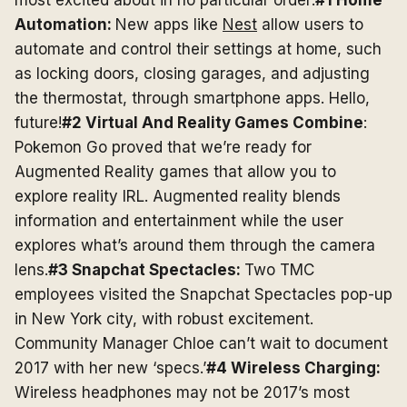
most excited about in no particular order:
#1 Home
Automation:
New apps like
Nest
allow users to
automate and control their settings at home, such
as locking doors, closing garages, and adjusting
the thermostat, through smartphone apps. Hello,
future!
#2 Virtual And Reality Games Combine
:
Pokemon Go proved that we’re ready for
Augmented Reality games that allow you to
explore reality IRL. Augmented reality blends
information and entertainment while the user
explores what’s around them through the camera
lens.
#3 Snapchat Spectacles:
Two TMC
employees visited the Snapchat Spectacles pop-up
in New York city, with robust excitement.
Community Manager Chloe can’t wait to document
2017 with her new ‘specs.’
#4 Wireless Charging:
Wireless headphones may not be 2017’s most