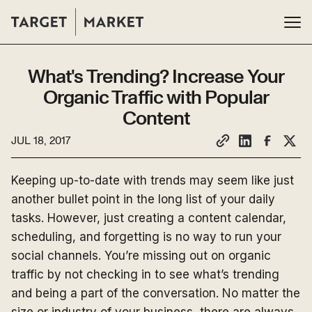
What's Trending? Increase Your
Organic Traffic with Popular
Content
JUL 18, 2017
Keeping up-to-date with trends may seem like just
another bullet point in the long list of your daily
tasks. However, just creating a content calendar,
scheduling, and forgetting is no way to run your
social channels. You’re missing out on organic
traffic by not checking in to see what’s trending
and being a part of the conversation. No matter the