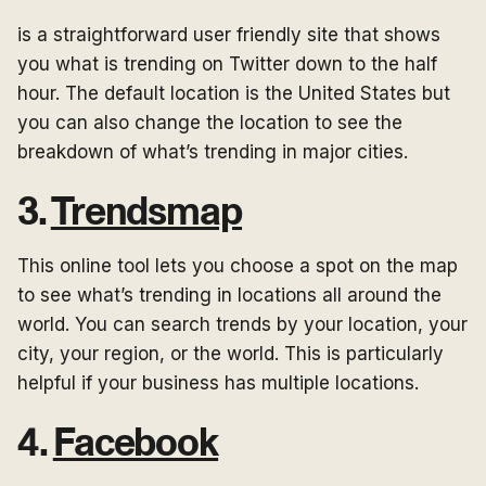
is a straightforward user friendly site that shows
you what is trending on Twitter down to the half
hour. The default location is the United States but
you can also change the location to see the
breakdown of what’s trending in major cities.
3.
Trendsmap
This online tool lets you choose a spot on the map
to see what’s trending in locations all around the
world. You can search trends by your location, your
city, your region, or the world. This is particularly
helpful if your business has multiple locations.
4.
Facebook