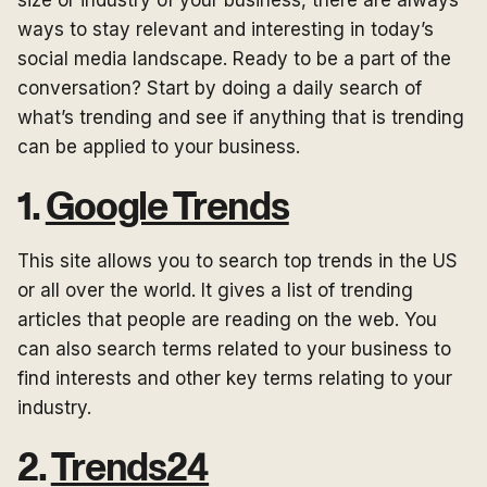
size or industry of your business, there are always
ways to stay relevant and interesting in today’s
social media landscape. Ready to be a part of the
conversation? Start by doing a daily search of
what’s trending and see if anything that is trending
can be applied to your business.
1.
Google Trends
This site allows you to search top trends in the US
or all over the world. It gives a list of trending
articles that people are reading on the web. You
can also search terms related to your business to
find interests and other key terms relating to your
industry.
2.
Trends24