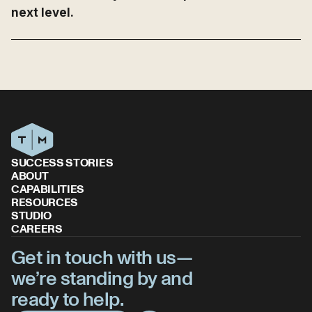
next level.
SUCCESS STORIES
ABOUT
CAPABILITIES
RESOURCES
STUDIO
CAREERS
Get in touch with us—
we’re standing by and
ready to help.