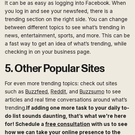
It can be as easy as logging into Facebook. When
you log in and see your newsfeed, there is a
trending section on the right side. You can change
between different topics to see what’s trending in
news, entertainment, sports, and more. This can be
a fast way to get an idea of what’s trending, while
checking in on your business page.
5. Other Popular Sites
For even more trending topics: check out sites
such as
Buzzfeed
,
Reddit
, and
Buzzsumo
to see
articles and real time conversations around what’s
trending.
If adding one more task to your daily to-
do list sounds daunting, that’s what we're here
for! Schedule a
free consultation
with us to see
how we can take your online presence to the