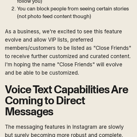
follow you)
You can block people from seeing certain stories
(not photo feed content though)
As a business, we're excited to see this feature
evolve and allow VIP lists, preferred
members/customers to be listed as "Close Friends"
to receive further customized and curated content.
I'm hoping the name "Close Friends" will evolve
and be able to be customized.
Voice Text Capabilities Are
Coming to Direct
Messages
The messaging features in Instagram are slowly
but surely becoming more robust and complete.