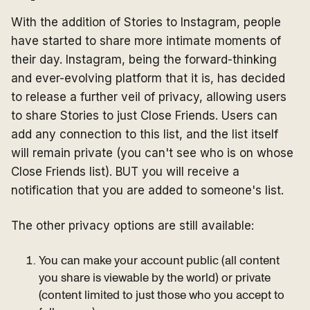
With the addition of Stories to Instagram, people
have started to share more intimate moments of
their day. Instagram, being the forward-thinking
and ever-evolving platform that it is, has decided
to release a further veil of privacy, allowing users
to share Stories to just Close Friends. Users can
add any connection to this list, and the list itself
will remain private (you can't see who is on whose
Close Friends list). BUT you will receive a
notification that you are added to someone's list.
The other privacy options are still available:
You can make your account public (all content
you share is viewable by the world) or private
(content limited to just those who you accept to