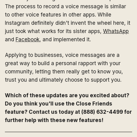
The process to record a voice message is similar
to other voice features in other apps. While
Instagram definitely didn't invent the wheel here, it
just took what works for its sister apps,
WhatsApp
and
Facebook
, and implemented it.
Applying to businesses, voice messages are a
great way to build a personal rapport with your
community, letting them really get to know you,
trust you and ultimately choose to support you.
Which of these updates are you excited about?
Do you think you'll use the Close Friends
feature? Contact us today at (888) 632-4499 for
further help with these new features!