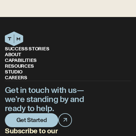
SUCCESS STORIES
ABOUT
CAPABILITIES
RESOURCES
STUDIO
CAREERS
Get in touch with us—
we’re standing by and
ready to help.
Get Started
Subscribe to our