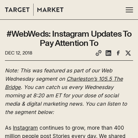
#WebWeds: Instagram Updates To
Pay Attention To
DEC 12, 2018
Note: This was featured as part of our Web
Wednesday segment on
Charleston’s 105.5 The
Bridge
. You can catch us every Wednesday
morning at 8:20 am ET for your dose of social
media & digital marketing news. You can listen to
the segment below:
As
Instagram
continues to grow, more than 400
million people post Stories every day. We shared