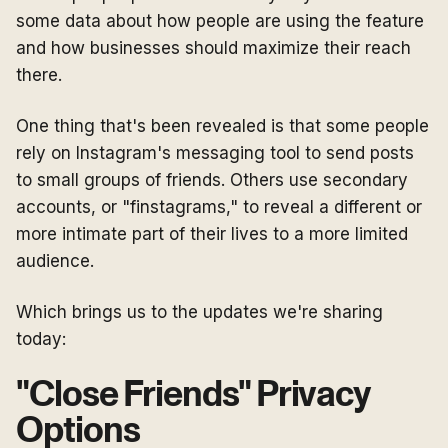
some data about how people are using the feature
and how businesses should maximize their reach
there.
One thing that's been revealed is that some people
rely on Instagram's messaging tool to send posts
to small groups of friends. Others use secondary
accounts, or "finstagrams," to reveal a different or
more intimate part of their lives to a more limited
audience.
Which brings us to the updates we're sharing
today:
"Close Friends" Privacy
Options