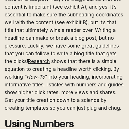
content is important (see exhibit A), and yes, it’s
essential to make sure the subheading coordinates
well with the content (see exhibit B), but it’s that
title that ultimately wins a reader over. Writing a
headline can make or break a blog post, but no
pressure. Luckily, we have some great guidelines
that you can follow to write a blog title that gets
the clicks!
Research
shows that there is a simple
equation to creating a headline worth clicking. By
working “
How-To
” into your heading, incorporating
informative titles, listicles with numbers and guides
show higher click rates, more views and shares.
Get your title creation down to a science by
creating templates so you can just plug and chug.
Using Numbers