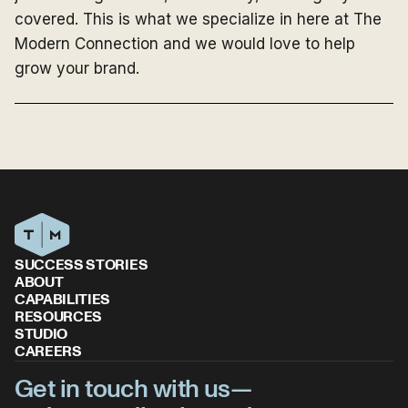
covered. This is what we specialize in here at The
Modern Connection and we would love to help
grow your brand.
SUCCESS STORIES
ABOUT
CAPABILITIES
RESOURCES
STUDIO
CAREERS
Get in touch with us—