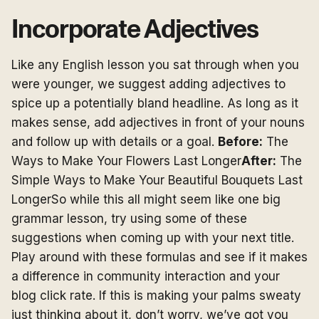
Incorporate Adjectives
Like any English lesson you sat through when you
were younger, we suggest adding adjectives to
spice up a potentially bland headline. As long as it
makes sense, add adjectives in front of your nouns
and follow up with details or a goal.
Before:
The
Ways to Make Your Flowers Last Longer
After:
The
Simple Ways to Make Your Beautiful Bouquets Last
LongerSo while this all might seem like one big
grammar lesson, try using some of these
suggestions when coming up with your next title.
Play around with these formulas and see if it makes
a difference in community interaction and your
blog click rate. If this is making your palms sweaty
just thinking about it, don’t worry, we’ve got you