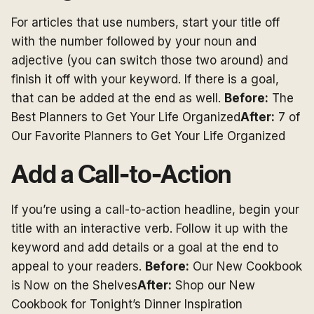
For articles that use numbers, start your title off
with the number followed by your noun and
adjective (you can switch those two around) and
finish it off with your keyword. If there is a goal,
that can be added at the end as well.
Before:
The
Best Planners to Get Your Life Organized
After:
7 of
Our Favorite Planners to Get Your Life Organized
Add a Call-to-Action
If you’re using a call-to-action headline, begin your
title with an interactive verb. Follow it up with the
keyword and add details or a goal at the end to
appeal to your readers.
Before:
Our New Cookbook
is Now on the Shelves
After:
Shop our New
Cookbook for Tonight’s Dinner Inspiration