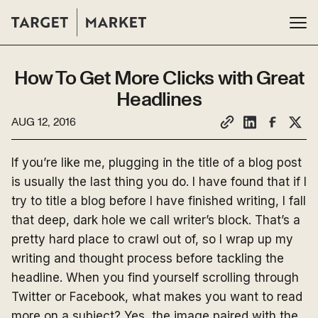
How To Get More Clicks with Great
Headlines
AUG 12, 2016
If you’re like me, plugging in the title of a blog post
is usually the last thing you do. I have found that if I
try to title a blog before I have finished writing, I fall
that deep, dark hole we call writer’s block. That’s a
pretty hard place to crawl out of, so I wrap up my
writing and thought process before tackling the
headline. When you find yourself scrolling through
Twitter or Facebook, what makes you want to read
more on a subject? Yes, the image paired with the