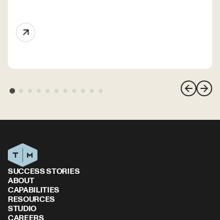
SUCCESS STORIES
ABOUT
CAPABILITIES
RESOURCES
STUDIO
CAREERS