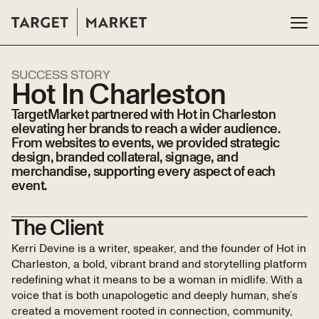
SUCCESS STORY
Hot In Charleston
TargetMarket partnered with Hot in Charleston
elevating her brands to reach a wider audience.
From websites to events, we provided strategic
design, branded collateral, signage, and
merchandise, supporting every aspect of each
event.
The Client
Kerri Devine is a writer, speaker, and the founder of Hot in
Charleston, a bold, vibrant brand and storytelling platform
redefining what it means to be a woman in midlife. With a
voice that is both unapologetic and deeply human, she’s
created a movement rooted in connection, community,