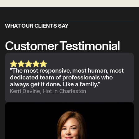
WHAT OUR CLIENTS SAY
Customer Testimonial
"The most responsive, most human, most
dedicated team of professionals who
always get it done. Like a family."
Kerri Devine, Hot In Charleston