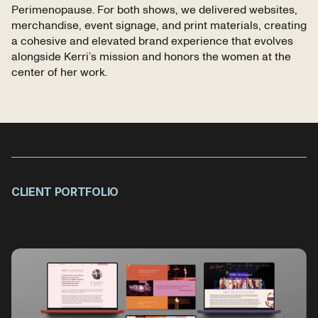
Perimenopause. For both shows, we delivered websites,
merchandise, event signage, and print materials, creating
a cohesive and elevated brand experience that evolves
alongside Kerri’s mission and honors the women at the
center of her work.
CLIENT PORTFOLIO