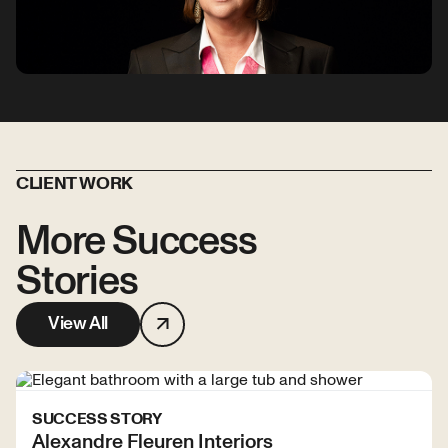
CLIENT WORK
More Success
Stories
View All
SUCCESS STORY
Alexandre Fleuren Interiors