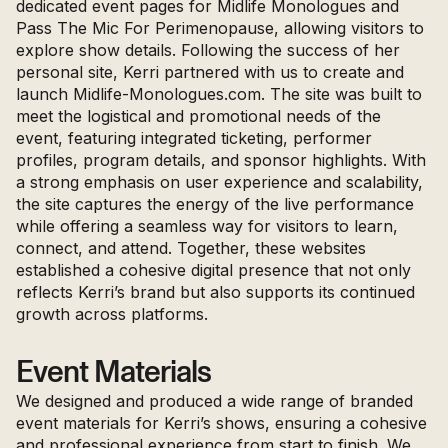
dedicated event pages for Midlife Monologues and
Pass The Mic For Perimenopause, allowing visitors to
explore show details. Following the success of her
personal site, Kerri partnered with us to create and
launch
Midlife-Monologues.com
. The site was built to
meet the logistical and promotional needs of the
event, featuring integrated ticketing, performer
profiles, program details, and sponsor highlights. With
a strong emphasis on user experience and scalability,
the site captures the energy of the live performance
while offering a seamless way for visitors to learn,
connect, and attend. Together, these websites
established a cohesive digital presence that not only
reflects Kerri’s brand but also supports its continued
growth across platforms.
Event Materials
We designed and produced a wide range of branded
event materials for Kerri’s shows, ensuring a cohesive
and professional experience from start to finish. We