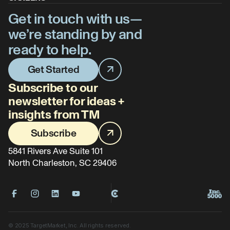
Get in touch with us—
we’re standing by and
ready to help.
Get Started
Subscribe to our
newsletter for ideas +
insights from TM
Subscribe
5841 Rivers Ave Suite 101
North Charleston, SC 29406
©
2025
TargetMarket, Inc. All rights reserved.