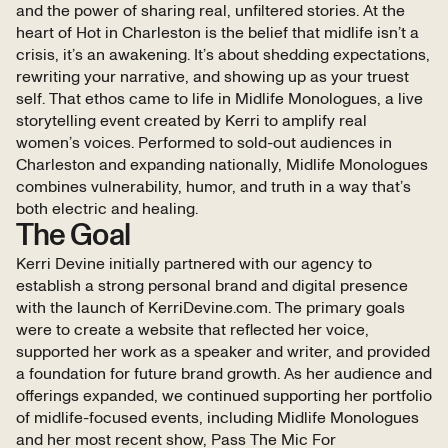
and the power of sharing real, unfiltered stories. At the
heart of Hot in Charleston is the belief that midlife isn’t a
crisis, it’s an awakening. It’s about shedding expectations,
rewriting your narrative, and showing up as your truest
self. That ethos came to life in Midlife Monologues, a live
storytelling event created by Kerri to amplify real
women’s voices. Performed to sold-out audiences in
Charleston and expanding nationally, Midlife Monologues
combines vulnerability, humor, and truth in a way that’s
both electric and healing.
The Goal
Kerri Devine initially partnered with our agency to
establish a strong personal brand and digital presence
with the launch of KerriDevine.com. The primary goals
were to create a website that reflected her voice,
supported her work as a speaker and writer, and provided
a foundation for future brand growth. As her audience and
offerings expanded, we continued supporting her portfolio
of midlife-focused events, including Midlife Monologues
and her most recent show, Pass The Mic For