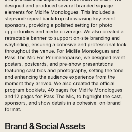
designed and produced several branded signage
elements for Midlife Monologues. This included a
step-and-repeat backdrop showcasing key event
sponsors, providing a polished setting for photo
opportunities and media coverage. We also created a
retractable banner to support on-site branding and
wayfinding, ensuring a cohesive and professional look
throughout the venue. For Midlife Monologues and
Pass The Mic For Perimenopause, we designed event
posters, postcards, and pre-show presentations
featuring cast bios and photography, setting the tone
and enhancing the audience experience from the
moment they arrived. We also created the official
program booklets, 40 pages for Midlife Monologues
and 12 pages for Pass The Mic, to highlight the cast,
sponsors, and show details in a cohesive, on-brand
format.
Brand & Social Assets