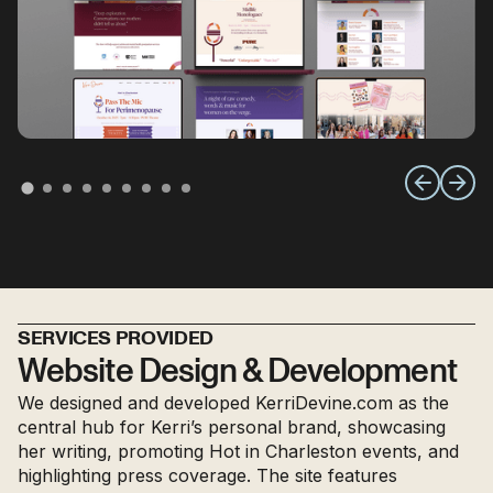
SERVICES PROVIDED
Website Design & Development
We designed and developed KerriDevine.com as the
central hub for Kerri’s personal brand, showcasing
her writing, promoting Hot in Charleston events, and
highlighting press coverage. The site features