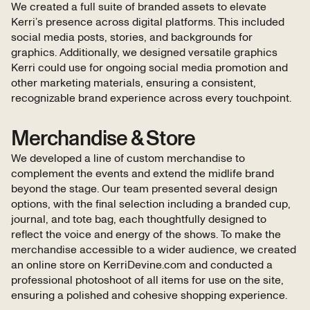
We created a full suite of branded assets to elevate
Kerri’s presence across digital platforms. This included
social media posts, stories, and backgrounds for
graphics. Additionally, we designed versatile graphics
Kerri could use for ongoing social media promotion and
other marketing materials, ensuring a consistent,
recognizable brand experience across every touchpoint.
Merchandise & Store
We developed a line of custom merchandise to
complement the events and extend the midlife brand
beyond the stage. Our team presented several design
options, with the final selection including a branded cup,
journal, and tote bag, each thoughtfully designed to
reflect the voice and energy of the shows. To make the
merchandise accessible to a wider audience, we created
an online store on KerriDevine.com and conducted a
professional photoshoot of all items for use on the site,
ensuring a polished and cohesive shopping experience.